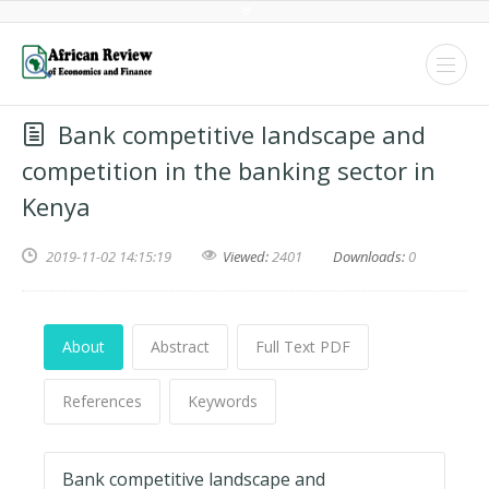
Bank competitive landscape and
competition in the banking sector in
Kenya
2019-11-02 14:15:19
Viewed:
2401
Downloads:
0
About
Abstract
Full Text PDF
References
Keywords
Bank competitive landscape and