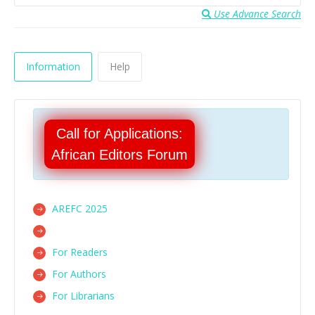
Use Advance Search
Information
Help
Call for Applications:
African Editors Forum
AREFC 2025
For Readers
For Authors
For Librarians