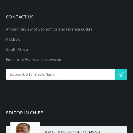
CONTACT US
African Review of Economics and Finance (AREF)
P.O.Box ...
South Africa
Email: info@african-review.com
EDITOR IN CHIEF
PROF. JONES ODEI MENSAH