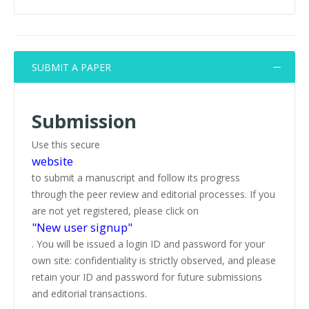
SUBMIT A PAPER
Submission
Use this secure
website
to submit a manuscript and follow its progress
through the peer review and editorial processes. If you
are not yet registered, please click on
"New user signup"
. You will be issued a login ID and password for your
own site: confidentiality is strictly observed, and please
retain your ID and password for future submissions
and editorial transactions.