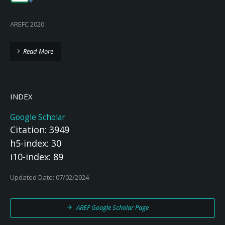
AREFC 2020
Read More
INDEX
Google Scholar
Citation: 3949
h5-index: 30
i10-index: 89
Updated Date: 07/02/2024
AREF Google Scholar Page