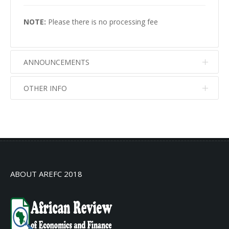
NOTE:
Please there is no processing fee
ANNOUNCEMENTS
OTHER INFO
No info
No info
ABOUT AREFC 2018