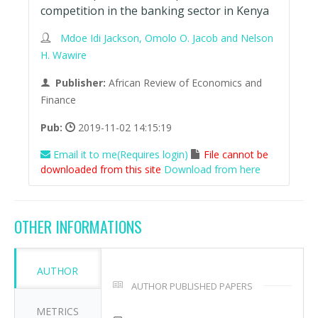
competition in the banking sector in Kenya
Mdoe Idi Jackson, Omolo O. Jacob and Nelson
H. Wawire
Publisher:
African Review of Economics and
Finance
Pub:
2019-11-02 14:15:19
Email it to me(Requires login)
File cannot be
downloaded from this site
Download from here
OTHER INFORMATIONS
AUTHOR
AUTHOR PUBLISHED PAPERS
METRICS