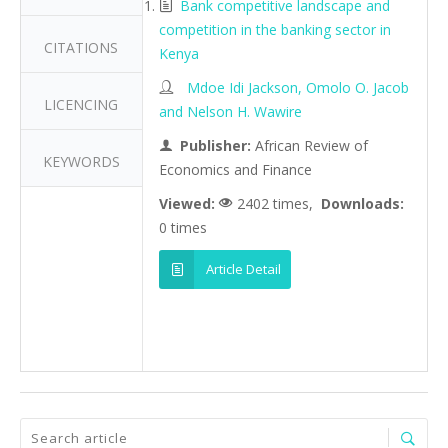
Bank competitive landscape and
competition in the banking sector in
CITATIONS
Kenya
Mdoe Idi Jackson, Omolo O. Jacob
LICENCING
and Nelson H. Wawire
Publisher:
African Review of
KEYWORDS
Economics and Finance
Viewed:
2402 times,
Downloads:
0 times
Article Detail