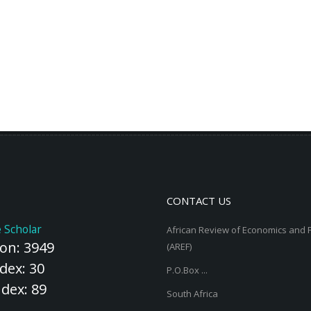
CONTACT US
 Scholar
African Review of Economics and 
ion: 3949
(AREF)
dex: 30
P.O.Box ...
ndex: 89
South Africa