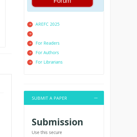
Forum
AREFC 2025
For Readers
For Authors
For Librarians
SUBMIT A PAPER
Submission
Use this secure