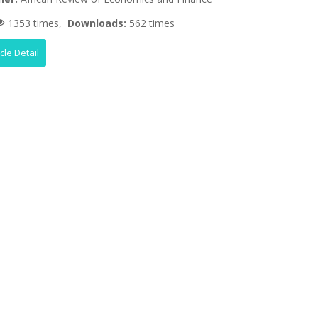
1353 times,
Downloads:
562 times
icle Detail