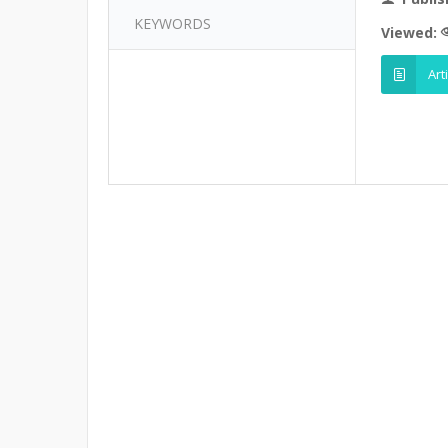
KEYWORDS
Viewed:
Art