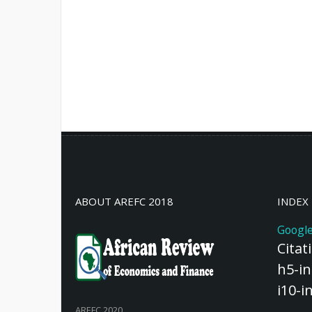
ABOUT AREFC 2018
INDEX
Google
Citat
h5-in
i10-i
AREFC 2020