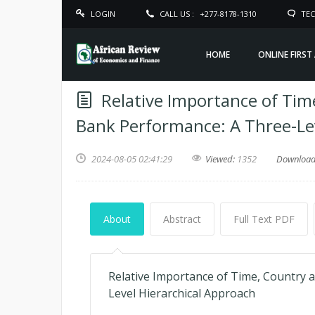
LOGIN
CALL US :
+277-8178-1310
TEC
HOME
ONLINE FIRST
Relative Importance of Time
Bank Performance: A Three-Lev
2024-08-05 02:41:29
Viewed:
1352
Downloa
About
Abstract
Full Text PDF
Relative Importance of Time, Country 
Level Hierarchical Approach