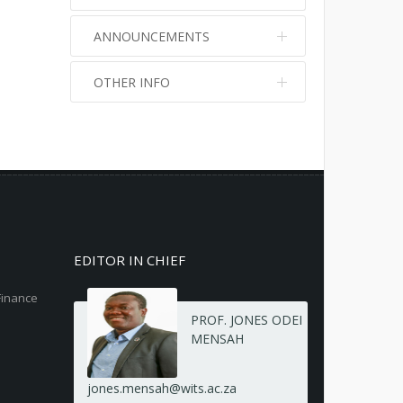
ANNOUNCEMENTS
OTHER INFO
No info
No info
EDITOR IN CHIEF
Finance
PROF. JONES ODEI
MENSAH
jones.mensah@wits.ac.za