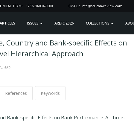
HNICAL TEAM :
+233-20-034-0000
EMAIL :
info@african-review.com
 ARTICLES
ISSUES
AREFC 2026
COLLECTIONS
ABO
, Country and Bank-specific Effects on
el Hierarchical Approach
ds:
562
References
Keywords
and Bank-specific Effects on Bank Performance: A Three-