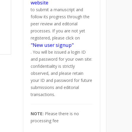
website
to submit a manuscript and
follow its progress through the
peer review and editorial
processes. If you are not yet
registered, please click on
"New user signup"
. You will be issued a login ID
and password for your own site:
confidentiality is strictly
observed, and please retain
your ID and password for future
submissions and editorial
transactions.
NOTE:
Please there is no
processing fee