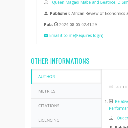
Queen Magadi Mabe and Beatrice. D Si
Publisher:
African Review of Economics 
Pub:
2024-08-05 02:41:29
Email it to me(Requires login)
OTHER INFORMATIONS
AUTHOR
AUTHO
METRICS
Relati
CITATIONS
Performan
Queen
LICENCING
Publis