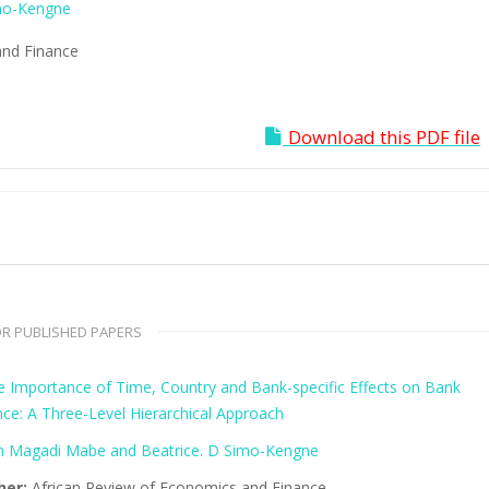
mo-Kengne
and Finance
Download this PDF file
R PUBLISHED PAPERS
ve Importance of Time, Country and Bank-specific Effects on Bank
ce: A Three-Level Hierarchical Approach
 Magadi Mabe and Beatrice. D Simo-Kengne
her:
African Review of Economics and Finance