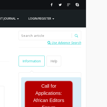
UT JOURNAL
LOGIN/REGISTER
Use Advance Search
Information
Help
Call for
Applications:
African Editors