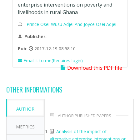
enterprise interventions on poverty and
livelihoods in rural Ghana
Prince Osei-Wusu Adjei And Joyce Osei Adjei
Publisher:
Pub:
2017-12-19 08:58:10
Email it to me(Requires login)
Download this PDF file
OTHER INFORMATIONS
AUTHOR
AUTHOR PUBLISHED PAPERS
METRICS
Analysis of the impact of
alternative enterprise interventions on