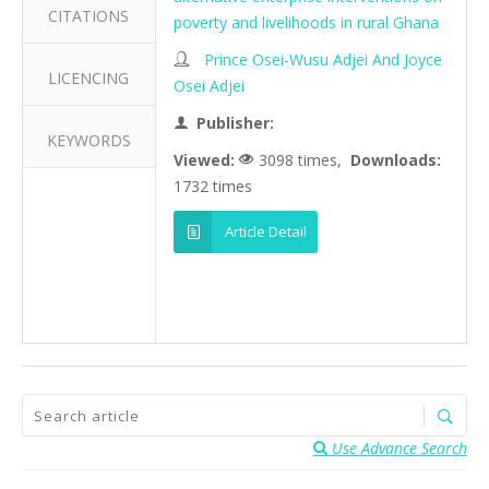
CITATIONS
poverty and livelihoods in rural Ghana
Prince Osei-Wusu Adjei And Joyce
LICENCING
Osei Adjei
Publisher:
KEYWORDS
Viewed:
3098 times,
Downloads:
1732 times
Article Detail
Use Advance Search