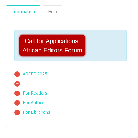
Information
Help
Call for Applications:
African Editors Forum
AREFC 2025
For Readers
For Authors
For Librarians