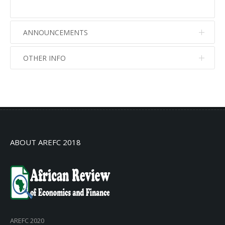
ANNOUNCEMENTS
OTHER INFO
No info
No info
ABOUT AREFC 2018
AREFC 2020