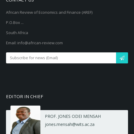
African Review of Economics and Finance (AREF)
P.O.Box ...
South Africa
Email: info@african-review.com
EDITOR IN CHIEF
PROF. JONES ODEI MENSAH
jones.mensah@wits.ac.za