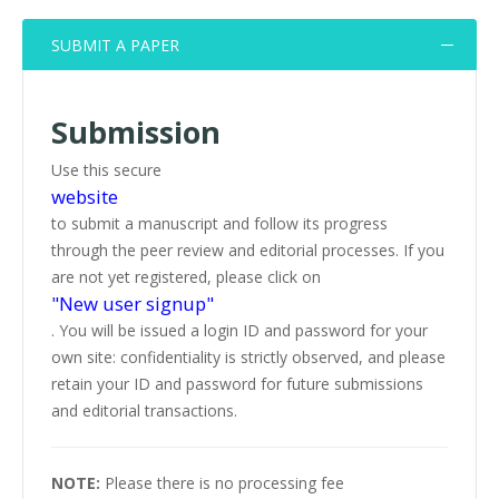
SUBMIT A PAPER
Submission
Use this secure
website
to submit a manuscript and follow its progress
through the peer review and editorial processes. If you
are not yet registered, please click on
"New user signup"
. You will be issued a login ID and password for your
own site: confidentiality is strictly observed, and please
retain your ID and password for future submissions
and editorial transactions.
NOTE:
Please there is no processing fee