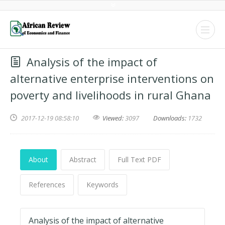
Analysis of the impact of
alternative enterprise interventions on
poverty and livelihoods in rural Ghana
2017-12-19 08:58:10
Viewed:
3097
Downloads:
1732
About
Abstract
Full Text PDF
References
Keywords
Analysis of the impact of alternative