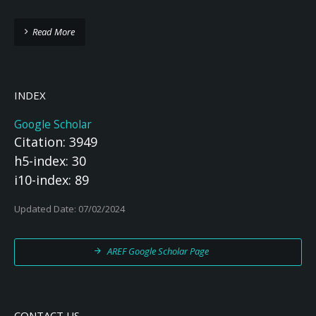
Read More
INDEX
Google Scholar
Citation: 3949
h5-index: 30
i10-index: 89
Updated Date: 07/02/2024
AREF Google Scholar Page
CONTACT US