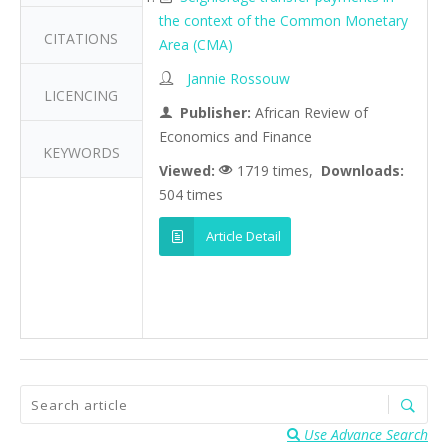
the context of the Common Monetary
CITATIONS
Area (CMA)
Jannie Rossouw
LICENCING
Publisher:
African Review of
Economics and Finance
KEYWORDS
Viewed:
1719 times,
Downloads:
504 times
Article Detail
Use Advance Search