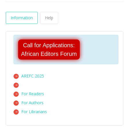
Information
Help
Call for Applications:
African Editors Forum
AREFC 2025
For Readers
For Authors
For Librarians