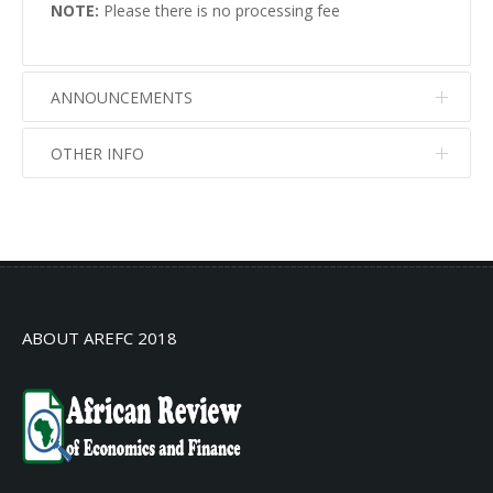
NOTE:
Please there is no processing fee
ANNOUNCEMENTS
OTHER INFO
No info
No info
ABOUT AREFC 2018