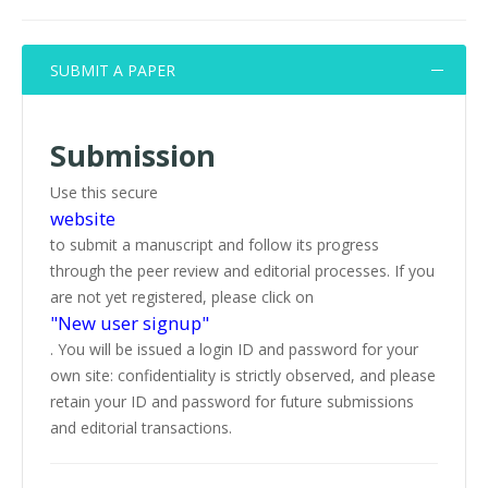
SUBMIT A PAPER
Submission
Use this secure
website
to submit a manuscript and follow its progress
through the peer review and editorial processes. If you
are not yet registered, please click on
"New user signup"
. You will be issued a login ID and password for your
own site: confidentiality is strictly observed, and please
retain your ID and password for future submissions
and editorial transactions.