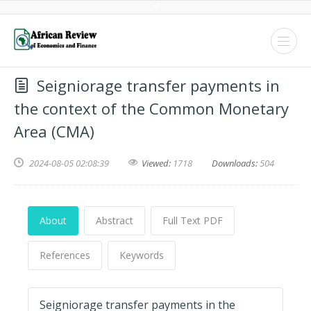
Seigniorage transfer payments in
the context of the Common Monetary
Area (CMA)
2024-08-05 02:08:39
Viewed:
1718
Downloads:
504
About
Abstract
Full Text PDF
References
Keywords
Seigniorage transfer payments in the