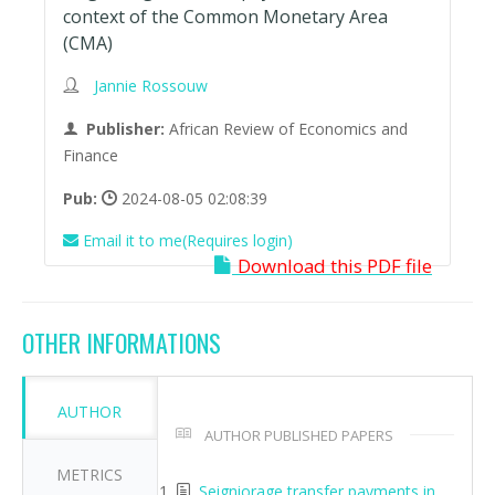
context of the Common Monetary Area
(CMA)
Jannie Rossouw
Publisher:
African Review of Economics and
Finance
Pub:
2024-08-05 02:08:39
Email it to me(Requires login)
Download this PDF file
OTHER INFORMATIONS
AUTHOR
AUTHOR PUBLISHED PAPERS
METRICS
Seigniorage transfer payments in