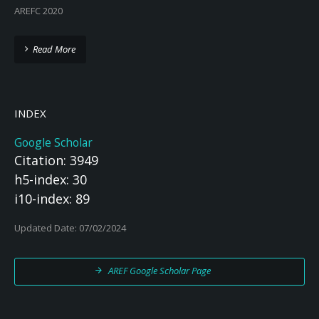
AREFC 2020
Read More
INDEX
Google Scholar
Citation: 3949
h5-index: 30
i10-index: 89
Updated Date: 07/02/2024
AREF Google Scholar Page