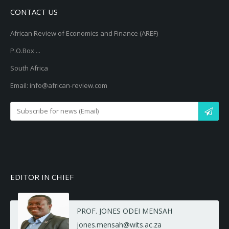
CONTACT US
African Review of Economics and Finance (AREF)
P.O.Box ...
South Africa
Email: info@african-review.com
EDITOR IN CHIEF
PROF. JONES ODEI MENSAH
jones.mensah@wits.ac.za