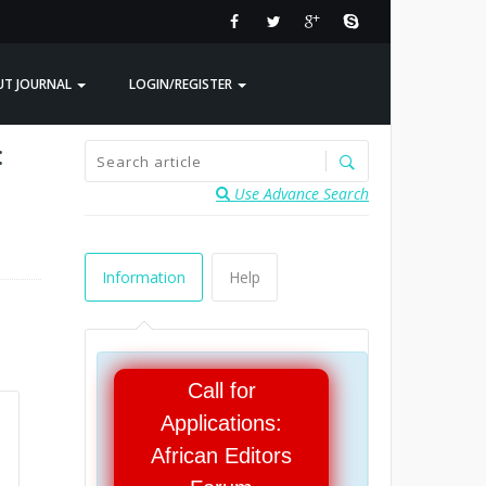
UT JOURNAL
LOGIN/REGISTER
:
Use Advance Search
Information
Help
Call for
Applications:
African Editors