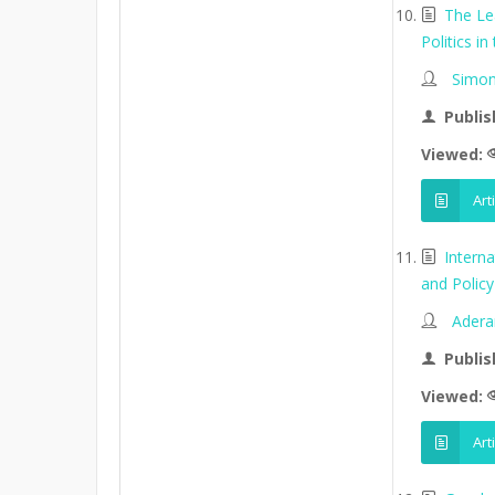
The Le
Politics in
Simon
Publis
Viewed:
Art
Intern
and Policy 
Adera
Publis
Viewed:
Art