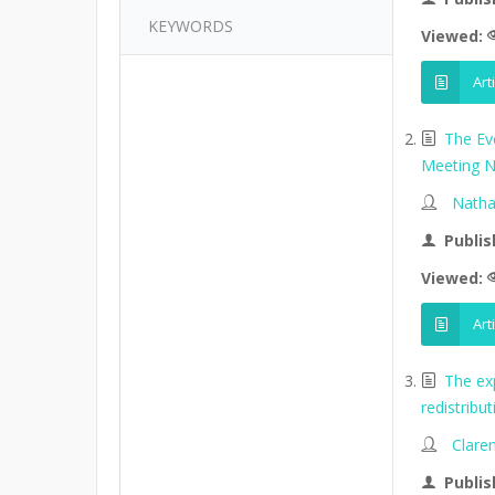
KEYWORDS
Viewed:
Art
The Ev
Meeting N
Natha
Publis
Viewed:
Art
The ex
redistribu
Clare
Publis