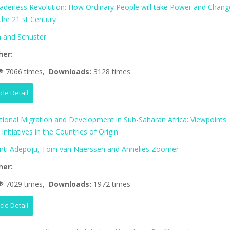
aderless Revolution: How Ordinary People will take Power and Chang
 the 21 st Century
 and Schuster
her:
7066 times,
Downloads:
3128 times
icle Detail
ational Migration and Development in Sub-Saharan Africa: Viewpoints
Initiatives in the Countries of Origin
nti Adepoju, Tom van Naerssen and Annelies Zoomer
her:
7029 times,
Downloads:
1972 times
icle Detail