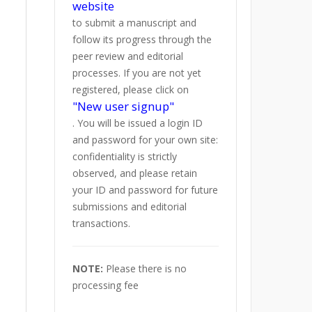
website
to submit a manuscript and
follow its progress through the
peer review and editorial
processes. If you are not yet
registered, please click on
"New user signup"
. You will be issued a login ID
and password for your own site:
confidentiality is strictly
observed, and please retain
your ID and password for future
submissions and editorial
transactions.
NOTE:
Please there is no
processing fee