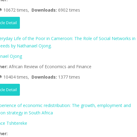
10672 times,
Downloads:
6902 times
icle Detail
eryday Life of the Poor in Cameroon: The Role of Social Networks in
eeds by Nathanael Ojong.
nael Ojong
her:
African Review of Economics and Finance
10404 times,
Downloads:
1377 times
icle Detail
perience of economic redistribution: The growth, employment and
tion strategy in South Africa
nce Tshitereke
her: