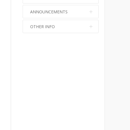
ANNOUNCEMENTS
OTHER INFO
No info
No info