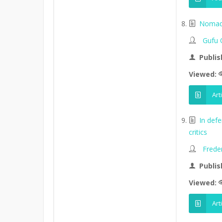
Nomads
Gufu 
Publis
Viewed:
Art
In def
critics
Frede
Publis
Viewed:
Art