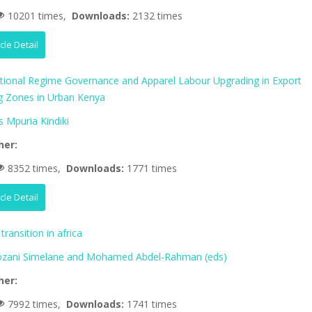
10201 times,
Downloads:
2132 times
icle Detail
ational Regime Governance and Apparel Labour Upgrading in Export
g Zones in Urban Kenya
 Mpuria Kindiki
her:
8352 times,
Downloads:
1771 times
icle Detail
transition in africa
zani Simelane and Mohamed Abdel-Rahman (eds)
her:
7992 times,
Downloads:
1741 times