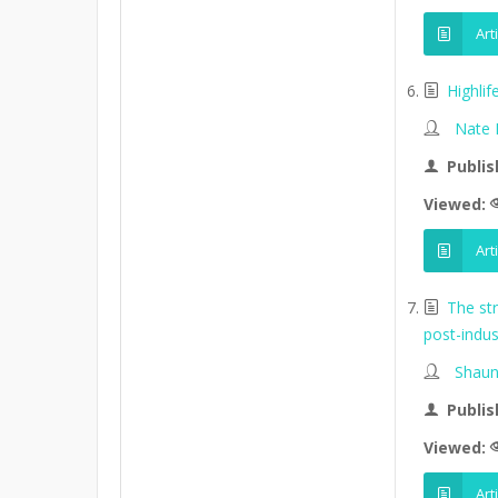
Art
Highli
Nate
Publis
Viewed:
Art
The st
post-indus
Shaun
Publis
Viewed:
Art