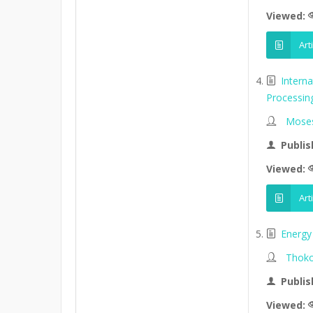
Viewed:
Art
Intern
Processin
Moses
Publis
Viewed:
Art
Energy 
Thoko
Publis
Viewed: