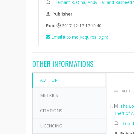
Hemant R. Ojha, Andy Hall and Rasheed V
Publisher:
Pub:
2017-12-17 17:10:40
Email it to me(Requires login)
OTHER INFORMATIONS
AUTHOR
AUTHO
METRICS
The Lo
CITATIONS
Theft of A
Tom B
LICENCING
Publis