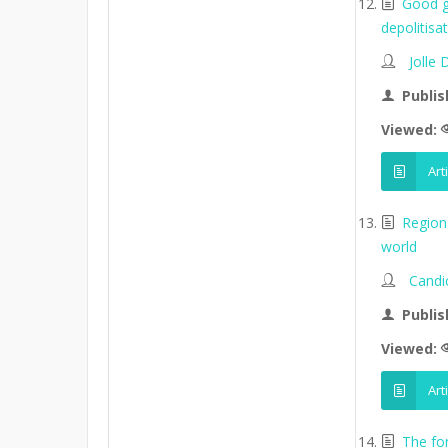
Good go
depolitisa
Jolle
Publis
Viewed:
Art
Region
world
Candi
Publis
Viewed:
Art
The fo