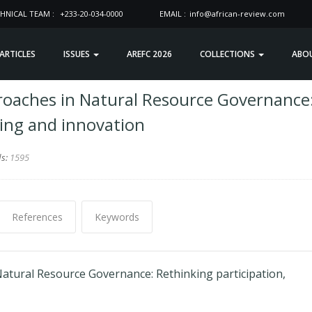
HNICAL TEAM :
+233-20-034-0000
EMAIL :
info@african-review.com
 ARTICLES
ISSUES
AREFC 2026
COLLECTIONS
ABO
roaches in Natural Resource Governance
ning and innovation
ds:
1595
References
Keywords
atural Resource Governance: Rethinking participation,