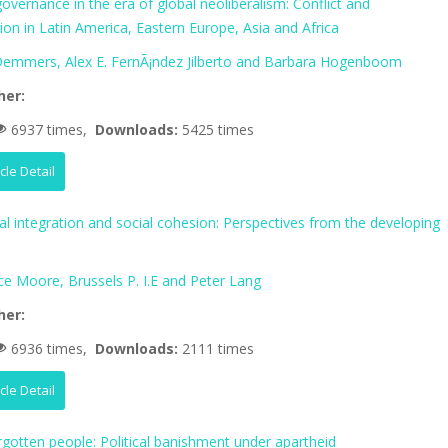
vernance in the era of global neoliberalism: Conflict and
tion in Latin America, Eastern Europe, Asia and Africa
 Demmers, Alex E. FernÃ¡ndez Jilberto and Barbara Hogenboom
her:
6937 times,
Downloads:
5425 times
icle Detail
al integration and social cohesion: Perspectives from the developing
ce Moore, Brussels P. I.E and Peter Lang
her:
6936 times,
Downloads:
2111 times
icle Detail
rgotten people: Political banishment under apartheid