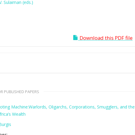
. Sulaiman (eds.)
Download this PDF file
R PUBLISHED PAPERS
oting Machine:Warlords, Oligarchs, Corporations, Smugglers, and the
frica’s Wealth
urgis
her: