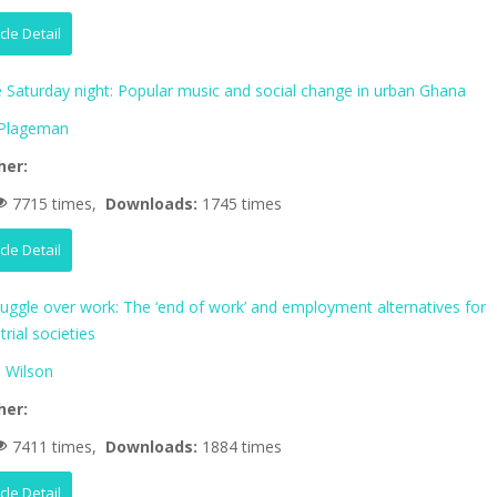
icle Detail
fe Saturday night: Popular music and social change in urban Ghana
 Plageman
her:
7715 times,
Downloads:
1745 times
icle Detail
ruggle over work: The ‘end of work’ and employment alternatives for
trial societies
 Wilson
her:
7411 times,
Downloads:
1884 times
icle Detail