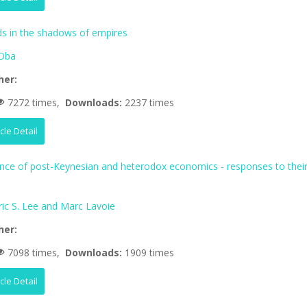
 in the shadows of empires
Oba
her:
7272 times,
Downloads:
2237 times
icle Detail
ence of post-Keynesian and heterodox economics - responses to thei
ric S. Lee and Marc Lavoie
her:
7098 times,
Downloads:
1909 times
icle Detail