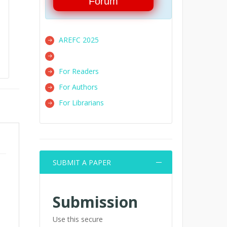
Forum
AREFC 2025
For Readers
For Authors
For Librarians
SUBMIT A PAPER
Submission
Use this secure