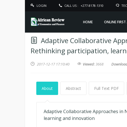
LOGIN
CALL US :
+277-8178-1310
TEC
HOME
ONLINE FIRST
Adaptive Collaborative App
Rethinking participation, lear
2017-12-17 17:10:40
Viewed:
3668
Downloa
About
Abstract
Full Text PDF
Adaptive Collaborative Approaches in N
learning and innovation