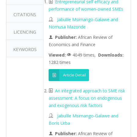
Entrepreneurial self efficacy and
performance of women-owned SMEs
CITATIONS
Jabulile Msimango-Galawe and
Nomusa Mazonde
LICENCING
Publisher:
African Review of
Economics and Finance
KEYWORDS
Viewed:
4049 times,
Downloads:
1282 times
Article Detail
An integrated approach to SME risk
assessment: A focus on endogenous
and exogenous risk factors
JabulIle Msimango-Galawe and
BorIs Urba
Publisher:
African Review of