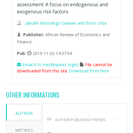
assessment: A focus on endogenous and
exogenous risk factors
JabulIle Msimango-Galawe and BorIs Urba
Publisher:
African Review of Economics and
Finance
Pub:
2019-11-02 14:37:54
Email it to me(Requires login)
File cannot be
downloaded from this site
Download from here
OTHER INFORMATIONS
AUTHOR
AUTHOR PUBLISHED PAPERS
METRICS