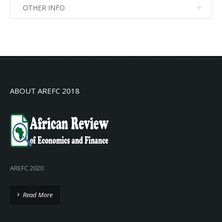
OTHER INFO
No info
No info
ABOUT AREFC 2018
AREFC 2020
Read More