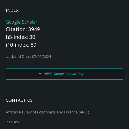
INDEX
Google Scholar
Citation: 3949
h5-index: 30
i10-index: 89
Updated Date: 07/02/2024
AREF Google Scholar Page
CONTACT US
African Review of Economics and Finance (AREF)
P.O.Box ...