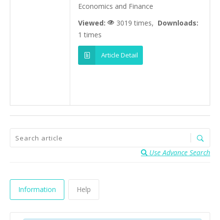
Economics and Finance
Viewed:
3019 times,
Downloads:
1 times
Article Detail
Use Advance Search
Information
Help