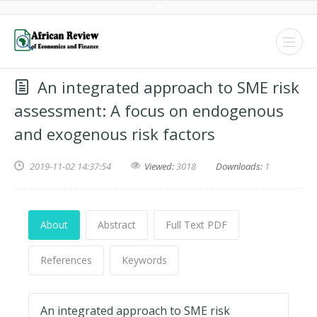
An integrated approach to SME risk
assessment: A focus on endogenous
and exogenous risk factors
2019-11-02 14:37:54
Viewed:
3018
Downloads:
1
About
Abstract
Full Text PDF
References
Keywords
An integrated approach to SME risk