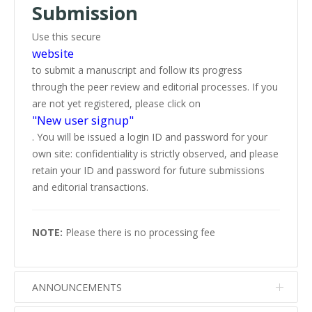
Submission
Use this secure
website
to submit a manuscript and follow its progress
through the peer review and editorial processes. If you
are not yet registered, please click on
"New user signup"
. You will be issued a login ID and password for your
own site: confidentiality is strictly observed, and please
retain your ID and password for future submissions
and editorial transactions.
NOTE:
Please there is no processing fee
ANNOUNCEMENTS