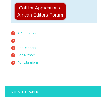
Call for Applications:
African Editors Forum
AREFC 2025
For Readers
For Authors
For Librarians
SUBMIT A PAPER