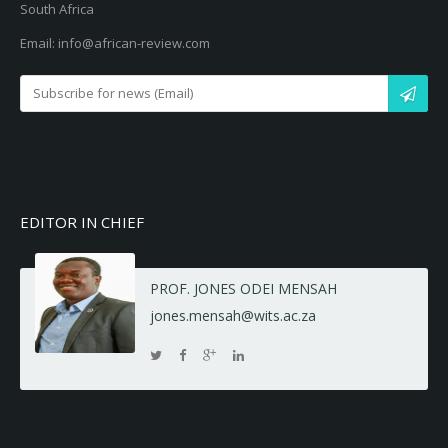
South Africa
Email: info@african-review.com
EDITOR IN CHIEF
PROF. JONES ODEI MENSAH
jones.mensah@wits.ac.za