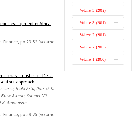
cience and Technology
Volume 3 (2012)
Issue 1
omic development in Africa
Volume 3 (2011)
Issue 2
per succinctly presents
acher and mentor Dr.
Volume 2 (2011)
Issue 1
 and empirical literature
d Finance, pp 29-52 (Volume
e field of environmental
Volume 2 (2010)
Issue 2
 macroeconomics in ...
Volume 1 (2009)
Issue 1
Issue 1
ic characteristics of Delta
ociation between resource
t-output approach
h in Africa, as well as
zcarro, Iñaki Arto, Patrick K.
d non-resource-rich
l Ekow Asmah, Samuel Nii
 political governance. The
l K. Amponsah
ailed to contr...
Read
d Finance, pp 53-75 (Volume