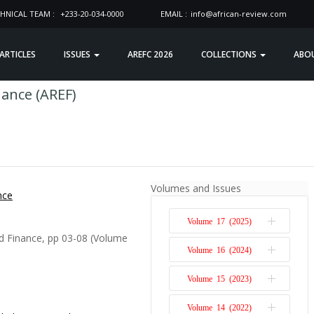
HNICAL TEAM :
+233-20-034-0000
EMAIL :
info@african-review.com
 ARTICLES
ISSUES
AREFC 2026
COLLECTIONS
ABO
nance (AREF)
Volumes and Issues
nce
Volume 17 (2025)
d Finance, pp 03-08 (Volume
Volume 16 (2024)
Issue 1
Volume 15 (2023)
Issue 2
Issue 1
Volume 14 (2022)
Issue 2