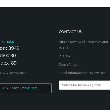
er, 2012;
Read More
CONTACT US
 Scholar
African Review of Economics and 
ion: 3949
(AREF)
dex: 30
P.O.Box ...
ndex: 89
South Africa
Email: info@african-review.com
 Date: 07/02/2024
AREF Google Scholar Page