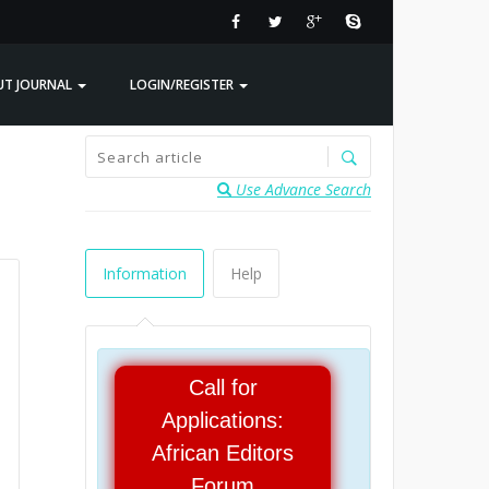
UT JOURNAL
LOGIN/REGISTER
Use Advance Search
Information
Help
Call for
Applications:
African Editors
Forum