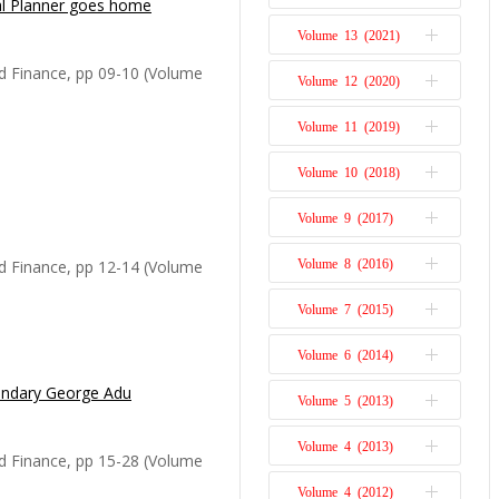
al Planner goes home
st concerned with the
Issue 1
ed with in the 21st
Volume 13 (2021)
Issue 2
s academic life
Issue 1
d Finance, pp 09-10 (Volume
Volume 12 (2020)
Issue 2
 questions that impacted
Issue 1
 from the link between
Volume 11 (2019)
Issue 2
Issue 1
Volume 10 (2018)
Issue 2
namic Associate Editor
Issue 1
Volume 9 (2017)
Issue 2
nd Finance, has died at
Issue 1
ns to the economics of
d Finance, pp 12-14 (Volume
Volume 8 (2016)
Issue 2
ns, a towering figure in
Issue 1
issed by both admire...
Volume 7 (2015)
Issue 2
Issue 1
Volume 6 (2014)
Issue 2
Issue 1
gendary George Adu
George Adu, a true mentor,
Volume 5 (2013)
Issue 2
nd a distinguished
Issue 1
Dr George Adu was in the
Volume 4 (2013)
Issue 1
d Finance, pp 15-28 (Volume
 bachelor’s degree at
Volume 4 (2012)
Issue 2