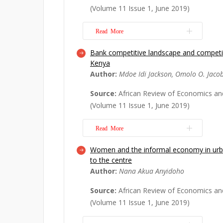
dynamic Generalized Method of Mo
(Volume 11 Issue 1, June 2019)
Granger causality techniques. The emp
direct and statis...
Read More
Read More
Bank competitive landscape and competiti
Since the 1990s, three major develo
Kenya
the primary sector. First, in a rather 
Author:
Mdoe Idi Jackson, Omolo O. Jaco
resource prices have displayed major
1990s, price indices for food, metal
Source:
African Review of Economics an
were more or less stable. Things cha
(Volume 11 Issue 1, June 2019)
new m...
Read More
Read More
Women and the informal economy in urba
This study investigates the evolutio
to the centre
commercial banks in Kenya with chan
Author:
Nana Akua Anyidoho
competitive landscape. Employing 
performance dynamics approach, the 
Source:
African Review of Economics an
bank consolidation has an inverted U
(Volume 11 Issue 1, June 2019)
the banking sec...
Read More