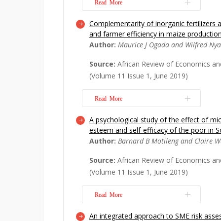
Read More
Complementarity of inorganic fertilizers
This paper provides insights into th
and farmer efficiency in maize productio
and biophysical state of the Volta D
Author:
Maurice J Ogada and Wilfred Ny
employed non-survey methods, notab
Quotient (FLQ) method of regionaliza
Source:
African Review of Economics an
tables to develop environmentally ex
(Volume 11 Issue 1, June 2019)
model f...
Read More
Read More
A psychological study of the effect of mi
This study contributes to the literatu
esteem and self-efficacy of the poor in S
impact of partial and package adoption
Author:
Barnard B Motileng and Claire 
and improved maize varieties on yie
households in Kenya. We use a blend 
Source:
African Review of Economics an
experimental difference-in-differenc
(Volume 11 Issue 1, June 2019)
propensity score...
Read More
Read More
An integrated approach to SME risk asse
The impact of microfinance on the liv