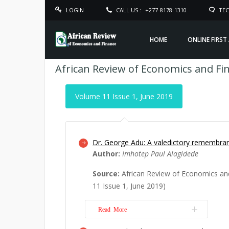
LOGIN
CALL US :
+277-8178-1310
TEC
HOME
ONLINE FIRST
African Review of Economics and Fi
Volume 11 Issue 1, June 2019
Dr. George Adu: A valedictory remembra
Author:
Imhotep Paul Alagidede
Source:
African Review of Economics an
11 Issue 1, June 2019)
Read More