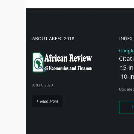
2011; Maes, 2012; Watkins and Swidl
ABOUT AREFC 2018
INDEX
Google
Citat
h5-in
i10-i
AREFC 2020
Updated
Read More