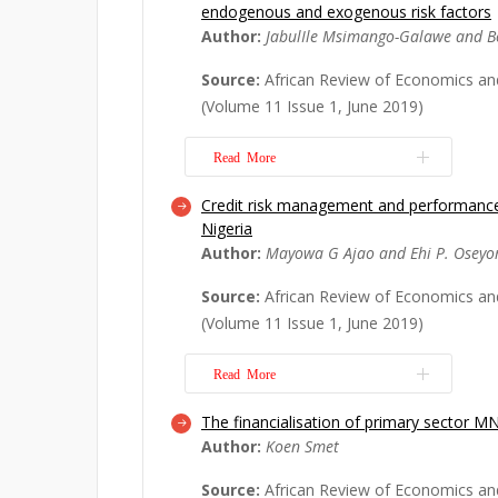
endogenous and exogenous risk factors
controversial and there is limited em
Author:
JabulIle Msimango-Galawe and B
its psychological effects. Our study 
the effect of microfinance on the sel
Source:
African Review of Economics an
efficacy of the poor in South Africa
(Volume 11 Issue 1, June 2019)
usi...
Read More
Read More
Credit risk management and performance
Despite the many government progr
Nigeria
put in place to assist with small bus
Author:
Mayowa G Ajao and Ehi P. Osey
African small and medium-sized enterp
high rates of failure. This study is an
Source:
African Review of Economics an
into the role and influence that end
(Volume 11 Issue 1, June 2019)
Read More
Read More
The financialisation of primary sector M
This study investigates the relationsh
Author:
Koen Smet
management and the performance o
(DMBs) in Nigeria over the period 20
Source:
African Review of Economics an