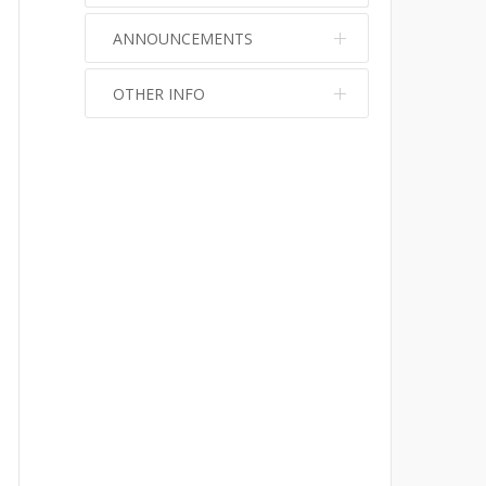
ANNOUNCEMENTS
OTHER INFO
No info
No info