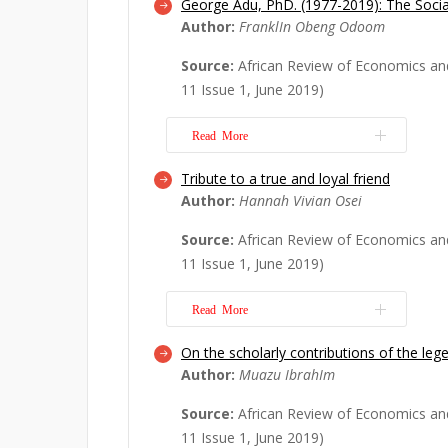
George Adu, PhD. (1977-2019): The Soci
George Adu was a seasoned economi
Author:
FranklIn Obeng Odoom
critical questions that mankind is fac
Century. He spent the best part of hi
Source:
African Review of Economics an
researching and teaching on the key
11 Issue 1, June 2019)
the lives of ordinary people, ranging
environment...
Read More
Read More
Tribute to a true and loyal friend
Dr. George Adu, a pioneering and dy
Author:
Hannah Vivian Osei
of the African Review of Economics a
the prime age of 42. His contributio
Source:
African Review of Economics an
natural resources, much like W.S. Jevo
11 Issue 1, June 2019)
natural resource economics, will be m
Read More
Read More
On the scholarly contributions of the le
I write this tribute in honour of Dr 
Author:
Muazu IbrahIm
a faithful friend, a great colleague, a
researcher. My first encounter with 
Source:
African Review of Economics an
year 1999 when we were pursuing our
11 Issue 1, June 2019)