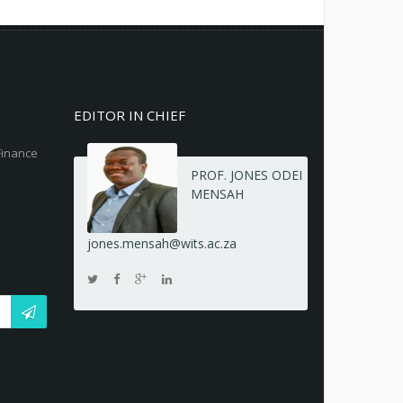
EDITOR IN CHIEF
Finance
PROF. JONES ODEI
MENSAH
jones.mensah@wits.ac.za