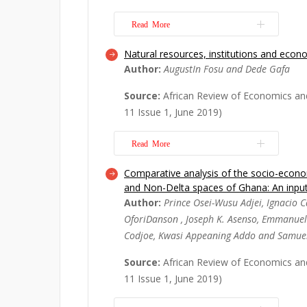
the Kwame Nkrumah University of S
(K...
Read More
Read More
Natural resources, institutions and econ
Beginning on a personal note, this pa
Author:
AugustIn Fosu and Dede Gafa
the salient scholarly works of my te
George Adu to the body of theoretical
Source:
African Review of Economics an
in economics. His contributions to th
11 Issue 1, June 2019)
and natural resources economics and
Read More
Read More
Comparative analysis of the socio-econom
This article, first, examines the ass
and Non-Delta spaces of Ghana: An inpu
rents, institutions and economic growt
Author:
Prince Osei-Wusu Adjei, Ignacio Ca
the performance of resource-rich an
OforiDanson , Joseph K. Asenso, Emmanue
countries on institutional quality and
Codjoe, Kwasi Appeaning Addo and Samue
findings suggest that resource rents f
More
Source:
African Review of Economics an
11 Issue 1, June 2019)