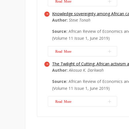
Read More
Knowledge sovereignty among African ca
Mary Kinyanjui’s book, “Women in th
Author:
Steve Tonah
urban Africa: from the margins to the
literature on the urban informal econ
Source:
African Review of Economics an
important reminder that, while much
(Volume 11 Issue 1, June 2019)
policymaking on the continent assu
as the norm, ...
Read More
Read More
The Twilight of Cutting: African activism 
Pastoral peoples in Africa are curre
Author:
Akosua K. Darkwah
misunderstood and vilified groups on 
cultural practices and livelihood are
Source:
African Review of Economics an
they are commonly regarded by gov
(Volume 11 Issue 1, June 2019)
governmental organisations and the 
being archaic, backw...
Read More
Read More
Over the last two decades, there has
body of work that problematises de
1997; Aryeetey, 1998; Botchway, 200