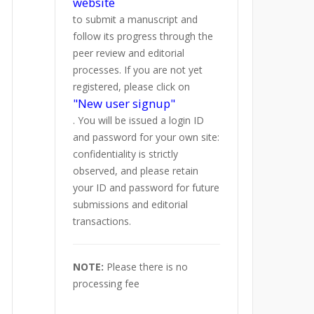
website
to submit a manuscript and
follow its progress through the
peer review and editorial
processes. If you are not yet
registered, please click on
"New user signup"
. You will be issued a login ID
and password for your own site:
confidentiality is strictly
observed, and please retain
your ID and password for future
submissions and editorial
transactions.
NOTE:
Please there is no
processing fee