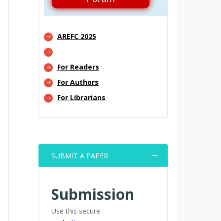
AREFC 2025
For Readers
For Authors
For Librarians
SUBMIT A PAPER
Submission
Use this secure