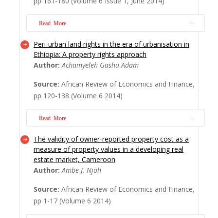
pp 161-180 (Volume 6 Issue 1, June 2014)
livelihood patterns and strategies employed
in the absence of formal social security
Read More
systems. The research adopts a purposive
sampling ...
Read More
Peri-urban land rights in the era of urbanisation in
Kigali has embarked on a rapid urbanisation
Ethiopia: A property rights approach
and modernisation process. A growing
Author:
Achamyeleh Gashu Adam
number of its inhabitants, mushrooming
Source:
African Review of Economics and Finance,
luxury residential and of? ce buildings,
pp 120-138 (Volume 6 2014)
infrastructural development and a clean city
are some indicators of that dynamic.
Read More
However, providing adequate land and
affordable hou...
Read More
The validity of owner-reported property cost as a
All land in Ethiopia is owned by the state
measure of property values in a developing real
and granted to the people with holding
estate market, Cameroon
right, and the land-holding arrangement is
Author:
Ambe J. Njoh
dichotomised into rural and urban systems.
Source:
African Review of Economics and Finance,
In-between urban and rural spaces, there is
pp 1-17 (Volume 6 2014)
a transitional peri-urban agricultural area on
which growing urbanisation has been...