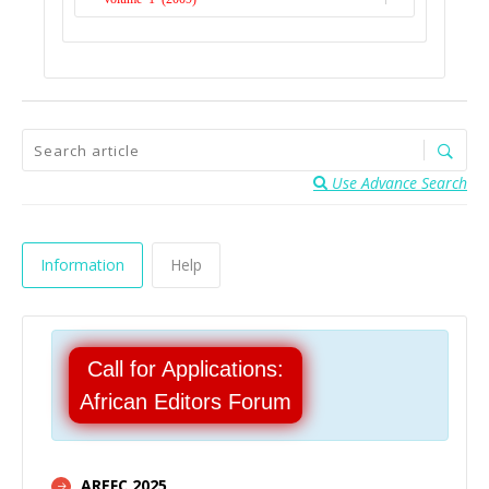
Issue 1
Issue 1
Use Advance Search
Information
Help
Call for Applications:
African Editors Forum
AREFC 2025