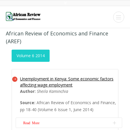
African Review of Economics and Finance
(AREF)
Volume 6 2014
Unemployment in Kenya: Some economic factors
affecting wage employment
Author:
Sheila Kaminchia
Source:
African Review of Economics and Finance,
pp 18-40 (Volume 6 Issue 1, June 2014)
Read More