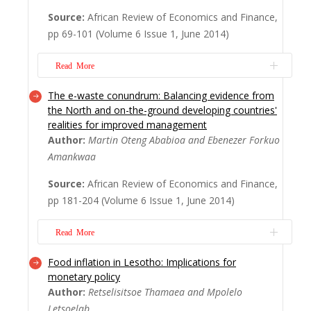
with merger and acquisition (M&A)
Source:
African Review of Economics and Finance,
announcements. This article examines the
pp 69-101 (Volume 6 Issue 1, June 2014)
impact of such announcements on the
stock returns (performance) of public
Read More
companies durin...
Read More
The e-waste conundrum: Balancing evidence from
The automation of the Ghana Stock
the North and on-the-ground developing countries'
Exchange (GSE) in 2008, among other
realities for improved management
reforms, was expected to improve the ef?
Author:
Martin Oteng Ababioa and Ebenezer Forkuo
ciency of the market. The extent of this
Amankwaa
truism has, however, not been empirically
Source:
African Review of Economics and Finance,
established for the GSE. In this study, we
pp 181-204 (Volume 6 Issue 1, June 2014)
attempt to assess the impact of the
automation on the ef?...
Read More
Read More
Food inflation in Lesotho: Implications for
E-waste is currently the fastest-growing
monetary policy
waste stream, posing major global
Author:
Retselisitsoe Thamaea and Mpolelo
management challenges. One of the
Letsoelab