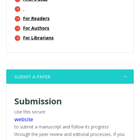
For Readers
For Authors
For Librarians
SUBMIT A PAPER
Submission
Use this secure
website
to submit a manuscript and follow its progress
through the peer review and editorial processes. If you