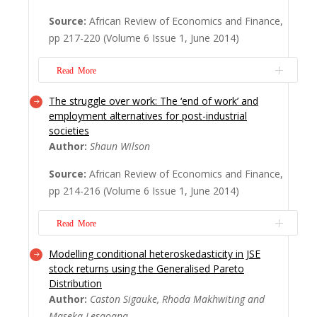
variety of repressive strategies adopted by
Source:
African Review of Economics and Finance,
the apartheid state. While the number of
pp 217-220 (Volume 6 Issue 1, June 2014)
people banished between 1948 and 1982
(the period studied in this book) is quite
Read More
small (160)...
Read More
The struggle over work: The ‘end of work’ and
China's increasing political and economic
employment alternatives for post-industrial
relations with African states across the
societies
continent is now a well-documented trend.
Author:
Shaun Wilson
However, the nature, motivation and signi?
Source:
African Review of Economics and Finance,
cance of these increasing engagements
pp 214-216 (Volume 6 Issue 1, June 2014)
continue to be debated in the media,
academic and policy circles, both inside and
Read More
outsid...
Read More
Modelling conditional heteroskedasticity in JSE
When unemployment rises along with
stock returns using the Generalised Pareto
declining labour movements, the ‘end of
Distribution
work’ as Jermey Rifkin claimed in 1995,
Author:
Caston Sigauke, Rhoda Makhwiting and
seems close and the signi? cance of work in
Maseka Lesaoana