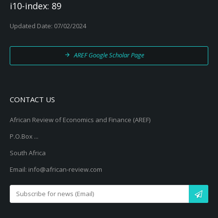
i10-index: 89
Updated Date: 07/02/2024
AREF Google Scholar Page
CONTACT US
African Review of Economics and Finance (AREF)
P.O.Box ...
South Africa
Email: info@african-review.com