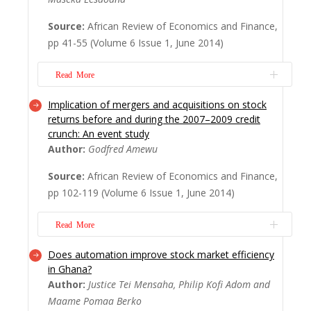
a post-industrial society is decreasing – so
Source:
African Review of Economics and Finance,
goes a popular argument in labour studies.
pp 41-55 (Volume 6 Issue 1, June 2014)
However, almost 20 years late...
Read
More
Read More
Implication of mergers and acquisitions on stock
Extreme equity market returns demand the
returns before and during the 2007–2009 credit
use of specialised techniques for
crunch: An event study
standardised treatment that focuses
Author:
Godfred Amewu
exclusively on rare tail events. Extreme
Source:
African Review of Economics and Finance,
Value Theory (EVT) is used in this article to
pp 102-119 (Volume 6 Issue 1, June 2014)
model heteroskedastic stock returns of the
All Share Index (ALSI) at the Johannesburg
Read More
Stock exch...
Read More
Does automation improve stock market efficiency
Considering the 2007–2009 ? nancial
in Ghana?
situation, one cannot help but wonder how
Author:
Justice Tei Mensaha, Philip Kofi Adom and
the crisis affected the wealth associated
Maame Pomaa Berko