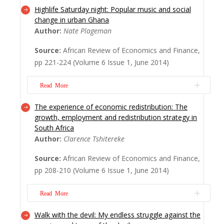
Highlife Saturday night: Popular music and social
This article analyses the economic factors
change in urban Ghana
affecting wage employment in Kenya,
Author:
Nate Plageman
where open unemployment fell from 15 per
Source:
African Review of Economics and Finance,
cent in 1998/1999 to 13 per cent in
pp 221-224 (Volume 6 Issue 1, June 2014)
2005/2006. As of 2005/2006, wage
employment constituted 13 per cent of the
Read More
total working population, which implies that
doubling wage empl...
Read More
The experience of economic redistribution: The
Dr. Plageman has written an excellent book.
growth, employment and redistribution strategy in
While economists would not typically give
South Africa
attention to a book on music, this
Author:
Clarence Tshitereke
publication does more than merely
Source:
African Review of Economics and Finance,
document the features of highlife music in
pp 208-210 (Volume 6 Issue 1, June 2014)
urban Ghana: it also investigates the
material basis and the political import of
Read More
this genre of m...
Read More
Walk with the devil: My endless struggle against the
The emergence of democratic South Africa