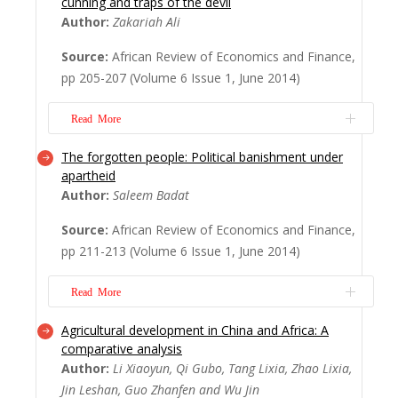
cunning and traps of the devil
in 1994 from the tragedy and devastation
Author:
Zakariah Ali
of apartheid is one of the most signi? cant
Source:
African Review of Economics and Finance,
events of the past century, and remains
pp 205-207 (Volume 6 Issue 1, June 2014)
inspirational to millions of oppressed
people throughout the world. Despite
Read More
predictions of intensi? ed violence and
possibly civ...
Read More
The forgotten people: Political banishment under
Prominent Ghanaians do not usually write,
apartheid
let alone publish, their memoirs. Indeed,
Author:
Saleem Badat
since leaving of? ce in 2001, after him
Source:
African Review of Economics and Finance,
serving 19 years as head of state,
pp 211-213 (Volume 6 Issue 1, June 2014)
Ghanaians are still waiting to read the
memoirs of former President J.J. Rawlings.
Read More
The culture of documenting one’s
experiences i...
Read More
Agricultural development in China and Africa: A
The forgotten people: Political banishment
comparative analysis
under apartheid makes a valuable
Author:
Li Xiaoyun, Qi Gubo, Tang Lixia, Zhao Lixia,
contribution to our understanding of the
Jin Leshan, Guo Zhanfen and Wu Jin