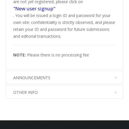
are not yet registered, please click on
"New user signup"
. You will be issued a login ID and password for your
own site: confidentiality is strictly observed, and please
retain your ID and password for future submissions
and editorial transactions.
NOTE:
Please there is no processing fee
ANNOUNCEMENTS
OTHER INFO
No info
No info