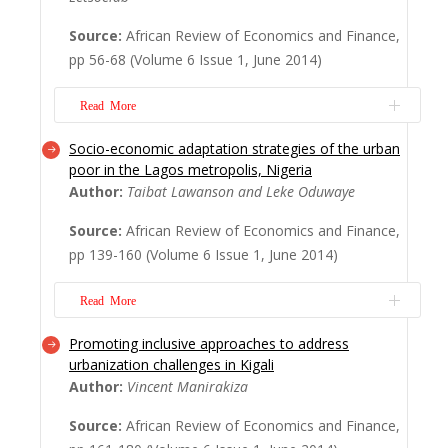
unintended outcomes of this growth in the
Source:
African Review of Economics and Finance,
developing world is the increasing presence
pp 56-68 (Volume 6 Issue 1, June 2014)
of informal e-waste recyclers, providing
livelihood opportunities, albeit under
Read More
elevated health-thr...
Read More
Socio-economic adaptation strategies of the urban
The article examines the transmission
poor in the Lagos metropolis, Nigeria
mechanism between food and nonfood
Author:
Taibat Lawanson and Leke Oduwaye
prices in Lesotho within the vector
Source:
African Review of Economics and Finance,
autoregression framework for the period
pp 139-160 (Volume 6 Issue 1, June 2014)
2003–2012. The results con? rm that food
in? ation in Lesotho is more persistent than
Read More
nonfood and headline in? ation. This implies
that sho...
Read More
Promoting inclusive approaches to address
This article investigates the survival
urbanization challenges in Kigali
strategies of the urban poor in Lagos
Author:
Vincent Manirakiza
metropolis. The study considers the socio-
Source:
African Review of Economics and Finance,
economic characteristics as well as the