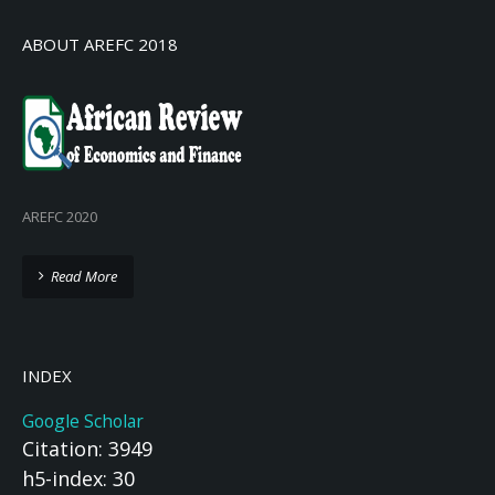
ABOUT AREFC 2018
AREFC 2020
Read More
INDEX
Google Scholar
Citation: 3949
h5-index: 30