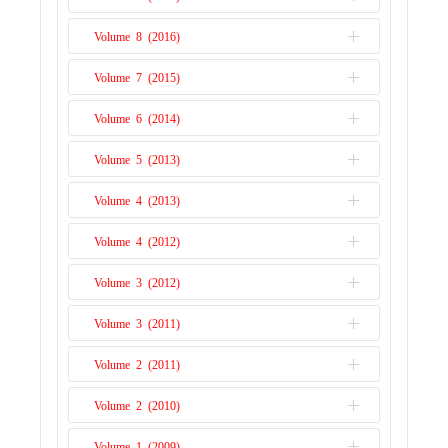
Issue 2
Issue 1
Volume 8 (2016)
Issue 2
Issue 1
Volume 7 (2015)
Issue 2
Issue 1
Volume 6 (2014)
Issue 2
Issue 1
Volume 5 (2013)
Issue 2
Issue 1
Volume 4 (2013)
Issue 1
Volume 4 (2012)
Issue 2
Volume 3 (2012)
Issue 1
Volume 3 (2011)
Issue 2
Volume 2 (2011)
Issue 1
Volume 2 (2010)
Issue 2
Volume 1 (2009)