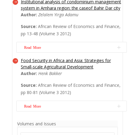
Institutional analysis of condominium management
The book Climate Change and
system in Amhara region: the caseof Bahir Dar city
SustainableUrban Development in Africa
Author:
Zelalem Yirga Adamu
and Asiais an outcome of a policy seminar
Source:
African Review of Economics and Finance,
on Climate Change, Housing and Liveable
pp 13-48 (Volume 3 2012)
Cities in Africa and Asia which was held
between 25th and 27th June 2009 in
Read More
Singapore.
Read More
Food Security in Africa and Asia: Strategies for
This study analyses the condominium
Small-scale Agricultural Development
management system in Amhara region in
Author:
Henk Bakker
Ethiopia. Bahir Dar, which is the capital city
Source:
African Review of Economics and Finance,
of the Amhara National Regional State, was
pp 80-81 (Volume 3 2012)
selected as a case to illustrate the issue
under study. The paper used an institutional
Read More
analysis and development (IAD) framework.
...
Read More
The global food crisis that hit us a couple
Volumes and Issues
ofyears ago was typified by a rise in food