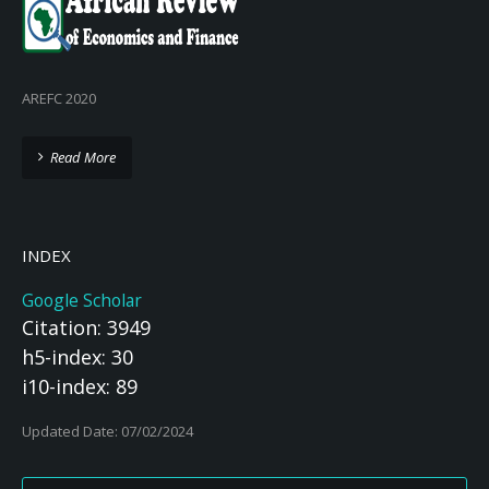
AREFC 2020
Read More
INDEX
Google Scholar
Citation: 3949
h5-index: 30
i10-index: 89
Updated Date: 07/02/2024