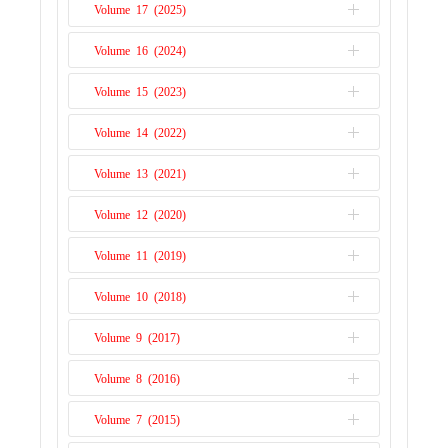
prices. The prices of cereals went through
Volume 17 (2025)
the roof. The price of wheat and maize
Volume 16 (2024)
Issue 1
doubled in the space of two years while for
rice, prices tripled in the space of a few
Volume 15 (2023)
Issue 2
months (Headey, 2011). Africa an...
Read
Issue 1
More
Volume 14 (2022)
Issue 2
Issue 1
Volume 13 (2021)
Issue 2
Issue 1
Volume 12 (2020)
Issue 2
Issue 1
Volume 11 (2019)
Issue 2
Issue 1
Volume 10 (2018)
Issue 2
Issue 1
Volume 9 (2017)
Issue 2
Issue 1
Volume 8 (2016)
Issue 2
Issue 1
Volume 7 (2015)
Issue 2