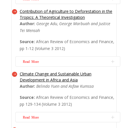
Contribution of Agriculture to Deforestation in the
Street hawking as a source of livelihood
Tropics: A Theoretical Investigation
acrossthe developing world has often
Author:
George Adu, George Marbuah and Justice
raised a lot of concerns regarding hygiene,
Tei Mensah
slum, crime, health, human and vehicular
Source:
African Review of Economics and Finance,
congestion from governments, city
pp 1-12 (Volume 3 2012)
authorities and other actors.These
concerns noted have necessitated a
Read More
decongestion and relocation...
Read
More
Climate Change and Sustainable Urban
This paper compares the deforestation
Development in Africa and Asia
path taken by profit maximizing agricultural
Author:
Belinda Yuen and Asfaw Kumssa
firms in tropical regions to the path that will
Source:
African Review of Economics and Finance,
maximize social welfare based on optimal
pp 129-134 (Volume 3 2012)
control techniques. We set up a theoretical
problem where the socially optimal
Read More
deforestation path that maximizes the
disco...
Read More