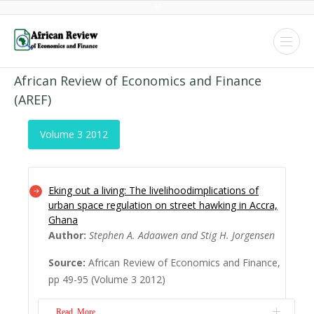
African Review of Economics and Finance
(AREF)
Volume 3 2012
Eking out a living: The livelihoodimplications of
urban space regulation on street hawking in Accra,
Ghana
Author:
Stephen A. Adaawen and Stig H. Jorgensen
Source:
African Review of Economics and Finance,
pp 49-95 (Volume 3 2012)
Read More