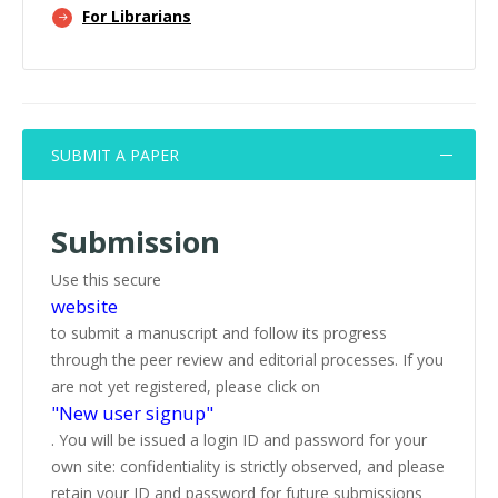
For Librarians
SUBMIT A PAPER
Submission
Use this secure
website
to submit a manuscript and follow its progress
through the peer review and editorial processes. If you
are not yet registered, please click on
"New user signup"
. You will be issued a login ID and password for your
own site: confidentiality is strictly observed, and please
retain your ID and password for future submissions