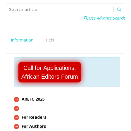
Use Advance Search
Information
Help
Call for Applications:
African Editors Forum
AREFC 2025
For Readers
For Authors