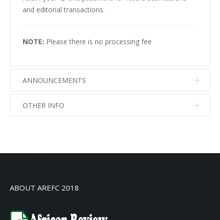
and editorial transactions.
NOTE:
Please there is no processing fee
ANNOUNCEMENTS
OTHER INFO
No info
No info
ABOUT AREFC 2018