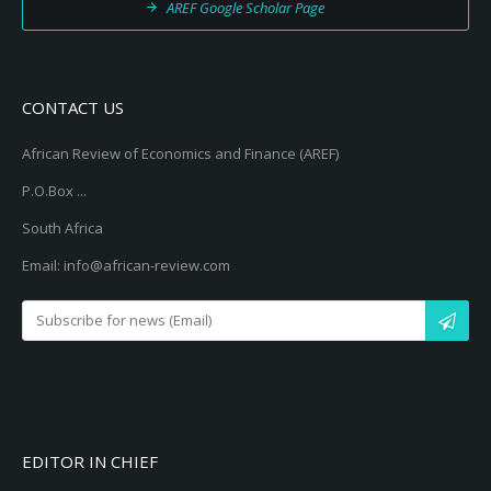
AREF Google Scholar Page
CONTACT US
African Review of Economics and Finance (AREF)
P.O.Box ...
South Africa
Email: info@african-review.com
EDITOR IN CHIEF