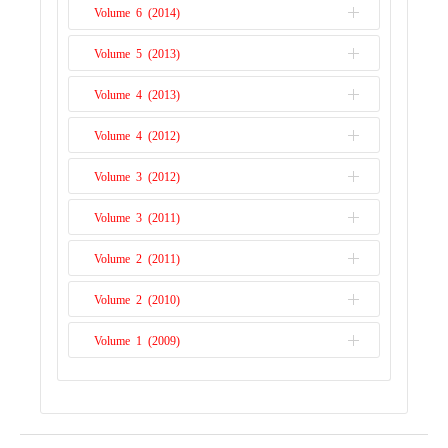
Issue 1
Volume 6 (2014)
Issue 2
Issue 1
Volume 5 (2013)
Issue 2
Issue 1
Volume 4 (2013)
Issue 1
Volume 4 (2012)
Issue 2
Volume 3 (2012)
Issue 1
Volume 3 (2011)
Issue 2
Volume 2 (2011)
Issue 1
Volume 2 (2010)
Issue 2
Volume 1 (2009)
Issue 1
Issue 1