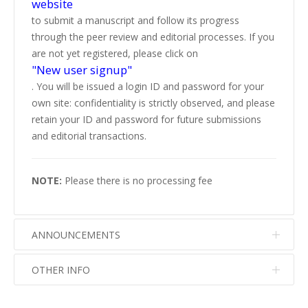
website
to submit a manuscript and follow its progress
through the peer review and editorial processes. If you
are not yet registered, please click on
"New user signup"
. You will be issued a login ID and password for your
own site: confidentiality is strictly observed, and please
retain your ID and password for future submissions
and editorial transactions.
NOTE:
Please there is no processing fee
ANNOUNCEMENTS
OTHER INFO
No info