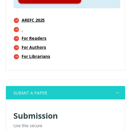
AREFC 2025
For Readers
For Authors
For Librarians
SUBMIT A PAPER
Submission
Use this secure