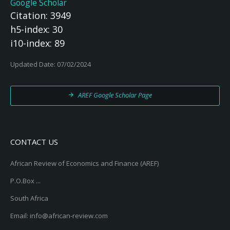
Google Scholar
Citation: 3949
h5-index: 30
i10-index: 89
Updated Date: 07/02/2024
AREF Google Scholar Page
CONTACT US
African Review of Economics and Finance (AREF)
P.O.Box ...
South Africa
Email: info@african-review.com