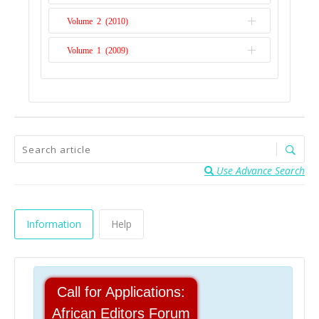
Volume 2 (2010)
Issue 2
Volume 1 (2009)
Issue 1
Issue 1
Use Advance Search
Information
Help
Call for Applications:
African Editors Forum