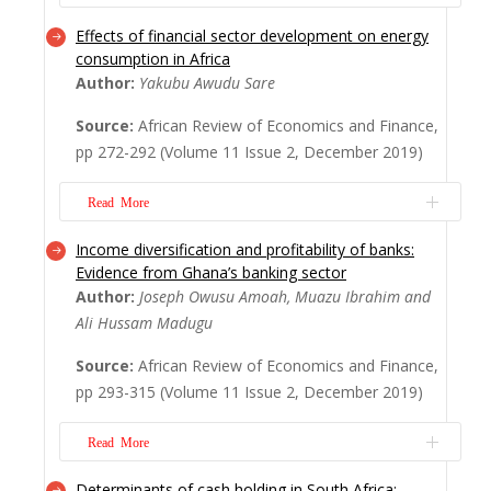
of 160 listed f...
Read More
Effects of financial sector development on energy
Despite disagreements about whether
consumption in Africa
mergers and acquisitions create value, it
Author:
Yakubu Awudu Sare
remains a dominant businesses’ expansion
strategy for firms worldwide. Several
Source:
African Review of Economics and Finance,
studies however suggest that the value of
pp 272-292 (Volume 11 Issue 2, December 2019)
acquiring firms may increase or decrease
after mergers and acquisitions. This study,
Read More
specifical...
Read More
Income diversification and profitability of banks:
The relationship between energy
Evidence from Ghana’s banking sector
consumption and financial sector
Author:
Joseph Owusu Amoah, Muazu Ibrahim and
development can be quite complex owing
Ali Hussam Madugu
to the numerous impact channels that exist
between them. Thus, examining how
Source:
African Review of Economics and Finance,
positive and negative variations of financial
pp 293-315 (Volume 11 Issue 2, December 2019)
sector development can affect energy
consumption is very important....
Read
Read More
More
Determinants of cash holding in South Africa: