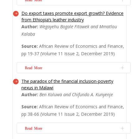
Do export taxes promote export growth? Evidence
The African Review of Economics and
from Ethiopia’s leather industry
Finance (AREF) was established in 2009 by
Author:
Wegayehu Bogale Fitawek and Mmatlou
Professor Imhotep Paul Alagidede as a
Kalaba
journal that would address the failings of
mainstream economics and finance. It
Source:
African Review of Economics and Finance,
would publish quality research even if it is
pp 19-37 (Volume 11 Issue 2, December 2019)
based on case studies of small African
countries such...
Read More
Read More
The paradox of the financial inclusion-poverty
With African economies slowly departing
nexus in Malawi
from the emphasis on the theory of
Author:
Ben Kaluwa and Chifundo A. Kunyenje
comparative advantage, which seemed to
imply a policy of continuing export of
Source:
African Review of Economics and Finance,
primary goods, the interest in exporting
pp 38-66 (Volume 11 Issue 2, December 2019)
processed or value-added products has
become quite widespread, leading to
Read More
questions about the empiri...
Read More