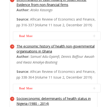
Non-interest income accounts for a
Evidence from non-financial firms
significant percentage of operating income
Author:
Atoko Kasongo
of commercial banking industry. However,
current studies on income diversification
Source:
African Review of Economics and Finance,
and profitability of banks have centered on
pp 316-337 (Volume 11 Issue 2, December 2019)
the implications of diversification without
investigating the threshold effects and
Read More
trans...
Read More
The economic history of health non-governmental
Cash holding is one of the most significant
organisations in Ghana
components of a firm’s current assets. The
Author:
Samuel Adu-Gyamfi, Dennis Baffour Awuah
benefit of holding cash revolves around
and Kwasi Amakye-Boateng
choosing the optimal timing of investment
and avoiding under-price issues. This paper
Source:
African Review of Economics and Finance,
investigates the determinants of corporate
pp 338-364 (Volume 11 Issue 2, December 2019)
cash holding of 80 non-financial firms...
Read More
Read More
Socioeconomic determinants of health status in
This research seeks to highlight the history
Nigeria (1980 - 2014)
behind NGOs emergence in Ghana and