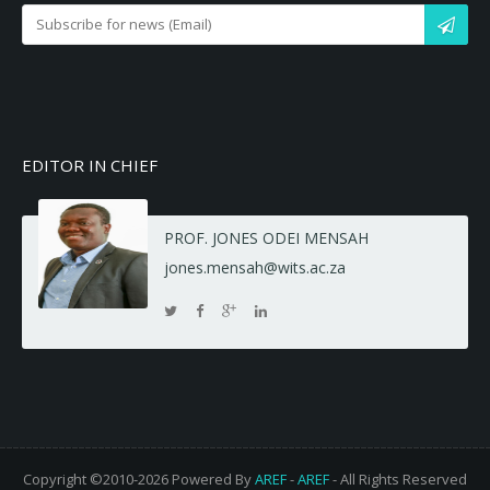
EDITOR IN CHIEF
PROF. JONES ODEI MENSAH
jones.mensah@wits.ac.za
Copyright ©2010-2026 Powered By
AREF
-
AREF
- All Rights Reserved