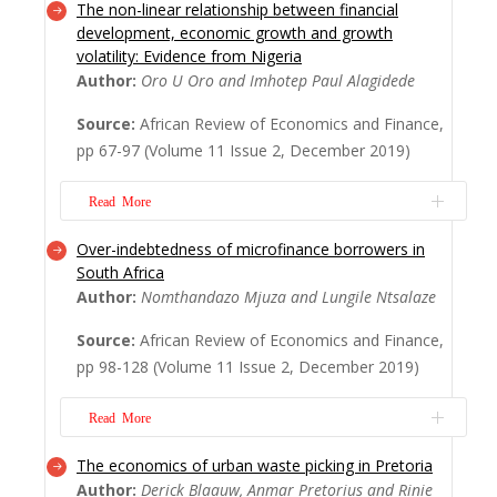
The non-linear relationship between financial
The global concerted drive for financial
development, economic growth and growth
inclusion (FI) as a solution for poverty
volatility: Evidence from Nigeria
reduction (PR) is confronted by indications
Author:
Oro U Oro and Imhotep Paul Alagidede
that a majority of the target cite low
incomes or poverty itself as a barrier to FI.
Source:
African Review of Economics and Finance,
This is paradoxical as it implies that the FI
pp 67-97 (Volume 11 Issue 2, December 2019)
drive could especially leave the core...
Read More
Read More
Over-indebtedness of microfinance borrowers in
The aim of this paper is to examine how
South Africa
Financial development correlates with
Author:
Nomthandazo Mjuza and Lungile Ntsalaze
economic growth and growth volatility in
Nigeria. We use a semi-parametric partially
Source:
African Review of Economics and Finance,
linear model and sample splitting threshold
pp 98-128 (Volume 11 Issue 2, December 2019)
models to analyse Nigeria data from 1970
to 2015. Our results show U-shape for both
Read More
fin...
Read More
The economics of urban waste picking in Pretoria
Access to financial services has grown
Author:
Derick Blaauw, Anmar Pretorius and Rinie
rapidly in South Africa, especially in the low-