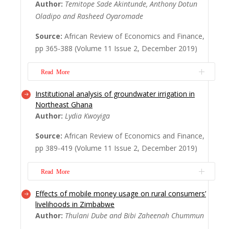
Author:
Temitope Sade Akintunde, Anthony Dotun
Asante in particular. It attempts an inquiry
Oladipo and Rasheed Oyaromade
concerning the role of NGOs particularly, in
promoting health in Ghana and Asante in
Source:
African Review of Economics and Finance,
particular. The article answers the question
pp 365-388 (Volume 11 Issue 2, December 2019)
concerning the changing objectives, dis...
Read More
Read More
Institutional analysis of groundwater irrigation in
The health status of citizens is part of the
Northeast Ghana
wealth of nations. So, this study analysed
Author:
Lydia Kwoyiga
the socioeconomic determinants of health
status in Nigeria, (West) Africa’s largest
Source:
African Review of Economics and Finance,
economy, using Cointegration and VECM
pp 389-419 (Volume 11 Issue 2, December 2019)
methodology to analyse the relationship
between the dependent variable (life
Read More
expecta...
Read More
Effects of mobile money usage on rural consumers’
Groundwater irrigation is a major livelihood
livelihoods in Zimbabwe
activity particularly in the dry season in
Author:
Thulani Dube and Bibi Zaheenah Chummun
Ghana. Considering their significance