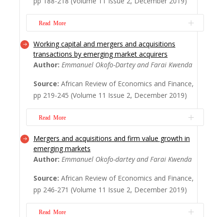
pp 188-218 (Volume 11 Issue 2, December 2019)
providing care to children or the elderly, are
also important determinants affecting...
Read More
Read More
Working capital and mergers and acquisitions
The recent global financial crisis of 2007-
transactions by emerging market acquirers
2008 highlighted the necessity of measuring
Author:
Emmanuel Okofo-Dartey and Farai Kwenda
systemic risk amongst banks, insurance
firms, and other systemically important
Source:
African Review of Economics and Finance,
institutions, as the failure of these
pp 219-245 (Volume 11 Issue 2, December 2019)
organisations could have incalculable
consequences on the financial sector and
Read More
spillover t...
Read More
Mergers and acquisitions and firm value growth in
This study investigates whether working
emerging markets
capital positions of emerging market
Author:
Emmanuel Okofo-dartey and Farai Kwenda
acquirers drive mergers and acquisitions
(M&As) transactions they execute and
Source:
African Review of Economics and Finance,
further explore if it influences these
pp 246-271 (Volume 11 Issue 2, December 2019)
acquirers' decisions on the type of merger
deals they pursue. We use a cross-section
Read More