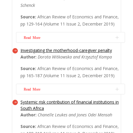
Schenck
income population segment. At the same
time, however, the level of
Source:
African Review of Economics and Finance,
overindebtedness has increased, making
pp 129-164 (Volume 11 Issue 2, December 2019)
poor households even more vulnerable.
Employing a binary choice logistic
Read More
regression model for a unique ...
Read
More
Investigating the motherhood-caregiver penalty
Debates on the role of the informality in
Author:
Dorota Witkowska and Krzysztof Kompa
the economic transformation of urban
economies in Africa remain fraught: is
Source:
African Review of Economics and Finance,
informality benign or malign? Does it evolve
pp 165-187 (Volume 11 Issue 2, December 2019)
to formality or remain as a permanent
feature of capitalist urban development?
Read More
Are the motives of informal actors
calculated or imp...
Read More
Systemic risk contribution of financial institutions in
There are many factors influencing wages
South Africa
that are connected with the individual
Author:
Chanelle Leukes and Jones Odei Mensah
attributes of employees and workplaces or
describe the general situation of the labour
Source:
African Review of Economics and Finance,
market. However, family duties, especially