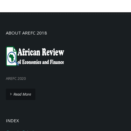
No info
ABOUT AREFC 2018
AREFC 2020
Read More
INDEX