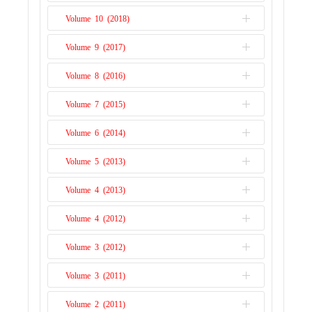
Issue 1
Volume 10 (2018)
Issue 2
Issue 1
Volume 9 (2017)
Issue 2
Issue 1
Volume 8 (2016)
Issue 2
Issue 1
Volume 7 (2015)
Issue 2
Issue 1
Volume 6 (2014)
Issue 2
Issue 1
Volume 5 (2013)
Issue 2
Issue 1
Volume 4 (2013)
Issue 1
Volume 4 (2012)
Issue 2
Volume 3 (2012)
Issue 1
Volume 3 (2011)
Issue 2
Volume 2 (2011)
Issue 1