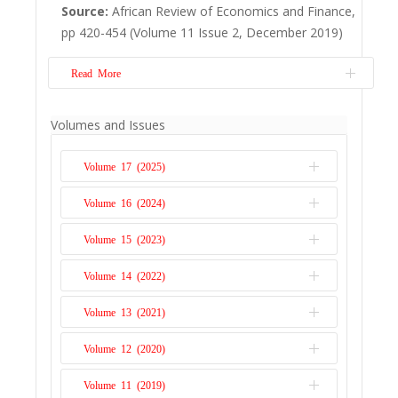
including shaping economic incentives and
Source:
African Review of Economics and Finance,
defining property rights, institutions have
pp 420-454 (Volume 11 Issue 2, December 2019)
been crafted to regulate the use of
groundwater for this purpose. Ghana’s
Read More
water se...
Read More
Mobile financial services have posed as a
Volumes and Issues
potential remedy to the financial inclusion
challenge for disadvantaged communities.
Volume 17 (2025)
This study demonstrates how mobile
money service usage impacts on the
Volume 16 (2024)
Issue 1
livelihoods of rural consumers in Zimbabwe.
Volume 15 (2023)
Out of a population of all rural households
Issue 2
using mob...
Read More
Issue 1
Volume 14 (2022)
Issue 2
Issue 1
Volume 13 (2021)
Issue 2
Issue 1
Volume 12 (2020)
Issue 2
Issue 1
Volume 11 (2019)
Issue 2