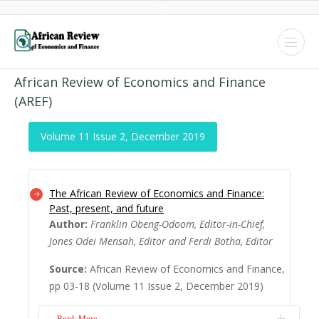
African Review of Economics and Finance
(AREF)
Volume 11 Issue 2, December 2019
The African Review of Economics and Finance:
Past, present, and future
Author:
Franklin Obeng-Odoom, Editor-in-Chief,
Jones Odei Mensah, Editor and Ferdi Botha, Editor
Source:
African Review of Economics and Finance,
pp 03-18 (Volume 11 Issue 2, December 2019)
Read More