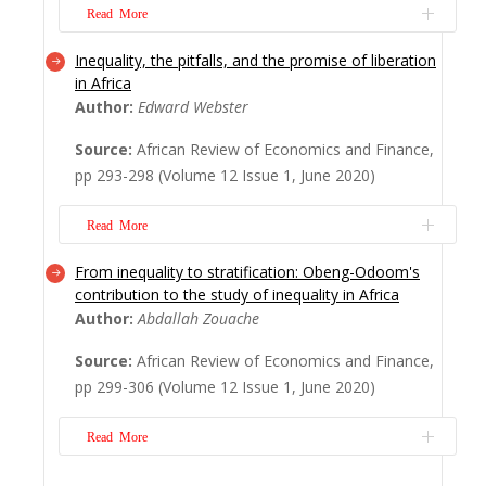
inherent in meaningful development regime
Read More
change. I...
Read More
Inequality, the pitfalls, and the promise of liberation
This essay reviews Frank Stilwell’s
in Africa
important new contribution to the
Author:
Edward Webster
academic and policy debate over the
causes and consequences of growing
Source:
African Review of Economics and Finance,
inequality in contemporary capitalism,
pp 293-298 (Volume 12 Issue 1, June 2020)
including in the Global South.
Read More
Read More
From inequality to stratification: Obeng-Odoom's
South Africa is something of a paradox in
contribution to the study of inequality in Africa
the study of global inequality. In spite of the
Author:
Abdallah Zouache
African National Congress (ANC), the
leading force in the anti-apartheid
Source:
African Review of Economics and Finance,
movement, winning an overwhelming
pp 299-306 (Volume 12 Issue 1, June 2020)
victory in the 1994 elections promising to
end inequality in the world’s most unequal
Read More
country and a ...
Read More