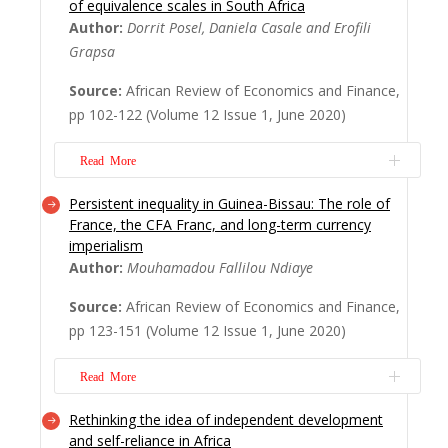
of equivalence scales in South Africa
should not shift attention away from
Author:
Dorrit Posel, Daniela Casale and Erofili
poverty. Together with growth, it is,
Grapsa
perhaps, their interrelationships that require
continuing focus. Using World Bank data,
Source:
African Review of Economics and Finance,
this paper, first, examines Africa’s record on
pp 102-122 (Volume 12 Issue 1, June 2020)
poverty incidence, spread and severity since
...
Read More
Read More
Persistent inequality in Guinea-Bissau: The role of
South Africa is an example of a developing
France, the CFA Franc, and long-term currency
country where there is substantial variation
imperialism
in household size and composition by
Author:
Mouhamadou Fallilou Ndiaye
income class and by race. However,
inequality measures which are typically
Source:
African Review of Economics and Finance,
derived from per capita adjustments are
pp 123-151 (Volume 12 Issue 1, June 2020)
insensitive to these variations. In this study,
we estima...
Read More
Read More
Rethinking the idea of independent development
Guinea-Bissau is among the world’s most
and self-reliance in Africa
unequal countries. Its use of the CFA