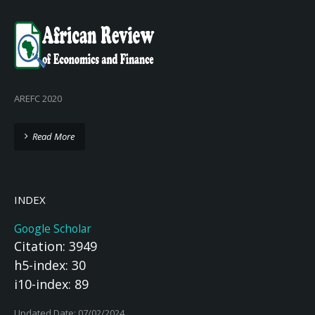
AREFC 2020
Read More
INDEX
Google Scholar
Citation: 3949
h5-index: 30
i10-index: 89
Updated Date: 07/02/2024