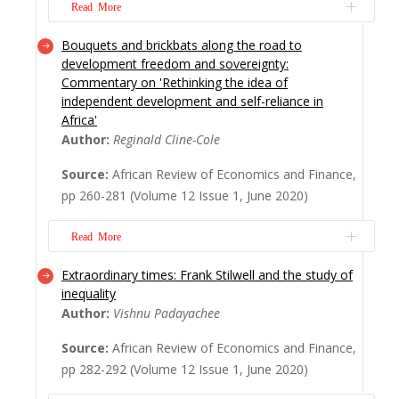
poverty in Af...
Read More
Read More
Bouquets and brickbats along the road to
Academic articles are hardly read these
development freedom and sovereignty:
days. Engaging them carefully is a rare
Commentary on 'Rethinking the idea of
academic ritual. Commenting on them is
independent development and self-reliance in
almost an extinct practice, especially if the
Africa'
commentator is esteemed. Within this
Author:
Reginald Cline-Cole
context, we very much appreciate the
Source:
African Review of Economics and Finance,
valuable commentary made by Dr. John
pp 260-281 (Volume 12 Issue 1, June 2020)
Mukum Mbaku, a Brady ...
Read More
Read More
Extraordinary times: Frank Stilwell and the study of
This commentary reflects critically on the
inequality
issues raised by ‘Rethinking the idea of
Author:
Vishnu Padayachee
independent development and self-reliance
in Africa’ (Nwoke, 2020, this issue of AREF),
Source:
African Review of Economics and Finance,
which offers a timely reminder of the
pp 282-292 (Volume 12 Issue 1, June 2020)
nature, scale and extent of reforms