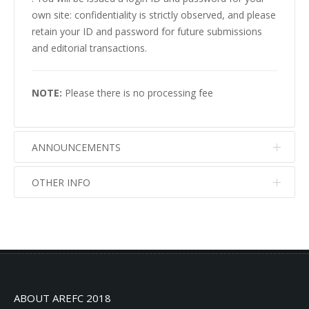
own site: confidentiality is strictly observed, and please
retain your ID and password for future submissions
and editorial transactions.
NOTE:
Please there is no processing fee
ANNOUNCEMENTS
OTHER INFO
No info
No info
ABOUT AREFC 2018