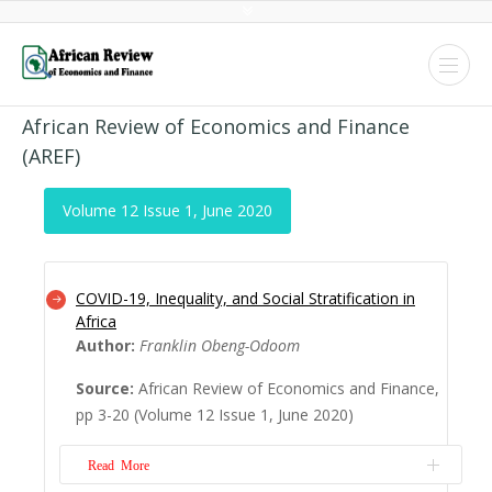
African Review of Economics and Finance
(AREF)
Volume 12 Issue 1, June 2020
COVID-19, Inequality, and Social Stratification in
Africa
Author:
Franklin Obeng-Odoom
Source:
African Review of Economics and Finance,
pp 3-20 (Volume 12 Issue 1, June 2020)
Read More