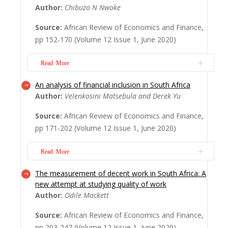
Author:
Chibuzo N Nwoke
currency, pegged to the euro and controlled
by France, raises continuing concern. This
Source:
African Review of Economics and Finance,
paper investigates the impact of joining the
pp 152-170 (Volume 12 Issue 1, June 2020)
C.F.A zone (1997) on Guinea-Bissau per
capita GDP, fisheries capture, and rice
Read More
yields. ...
Read More
An analysis of financial inclusion in South Africa
From the standpoint of this paper, a central
Author:
Velenkosini Matsebula and Derek Yu
problem of development in Africa is the fact
that the very norm of development, as a
Source:
African Review of Economics and Finance,
people’s aspiration, is not conceived of at
pp 171-202 (Volume 12 Issue 1, June 2020)
the African level, but at the international
level, by institutions such as the World Bank
Read More
and the International Monetary Fu...
Read
More
The measurement of decent work in South Africa: A
South Africa is notorious for numerous
new attempt at studying quality of work
persistent economic problems of inequality,
Author:
Odile Mackett
poverty and high unemployment. The
country is simultaneously praised for a well-
Source:
African Review of Economics and Finance,
developed financial sector that provides a
pp 203-247 (Volume 12 Issue 1, June 2020)