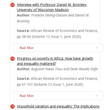
Interview with Professor Daniel W. Bromley,
The global health emergency reflects
University of Wisconsin-Madison
systemic global inequalities central to which
Author:
FranklIn Obeng-Odoom and Daniel W.
is social stratification in Africa. While
Bromley
existing analyses frame Africa as needy of
global ‘help’, this editorial argues that
Source:
African Review of Economics and Finance,
whether in terms of the economics of
pp 38-60 (Volume 12 Issue 1, June 2020)
inequality, pandemics, or recovery, Africa
can tea...
Read More
Read More
Progress on poverty in Africa: How have growth
This interview essay focuses on Daniel W.
and inequality mattered?
Bromley’s contribution to African
Author:
Augustin Kwasi Fosu and Dede Woade Gafa
economics and political economy. Centred
particularly on his work on inequality,
Source:
African Review of Economics and Finance,
equality, and the institutional foundations
pp 61-101 (Volume 12 Issue 1, June 2020)
of economic systems; economic
development; and natural resources, which
Read More
are Professor Bromley’s...
Read More
Household variation and inequality: The implications
The increasing focus on global inequality