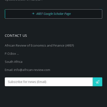
AREF Google Scholar Page
CONTACT US
African Review of Economics and Finance (AREF)
P.O.Box ...
South Africa
Email: info@african-review.com