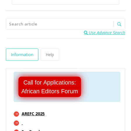
Use Advance Search
Information
Help
Call for Applications:
African Editors Forum
AREFC 2025