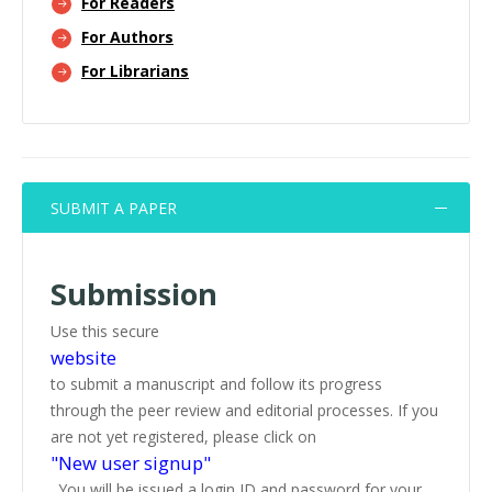
For Readers
For Authors
For Librarians
SUBMIT A PAPER
Submission
Use this secure
website
to submit a manuscript and follow its progress
through the peer review and editorial processes. If you
are not yet registered, please click on
"New user signup"
. You will be issued a login ID and password for your