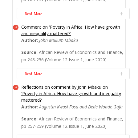
sophisticated array of financial products.
Financial inclusion plays an important role
Read More
to e...
Read More
Comment on 'Poverty in Africa: How have growth
The quality of work is central to the
and inequality mattered?'
growing inequalities in Africa and the world.
Author:
John Mukum Mbaku
Central to concerns about the decline in
‘labour share’ is the notion of decent work.
Source:
African Review of Economics and Finance,
In 1999, the International Labour
pp 248-256 (Volume 12 Issue 1, June 2020)
Organisation coined the term ‘decent work’.
The purpose of the Decent Work Agenda
Read More
was not onl...
Read More
Reflections on comment by John Mbaku on
This comment examines the paper titled
'Poverty in Africa: How have growth and inequality
'Progress on poverty in Africa: How have
mattered?'
growth and inequality mattered?' (Fosu and
Author:
Augustin Kwasi Fosu and Dede Woade Gafa
Gafa, this issue of AREF). Although the
authors have made good use of existing
Source:
African Review of Economics and Finance,
data to reveal various issues related to
pp 257-259 (Volume 12 Issue 1, June 2020)
income inequality, economic growth, and