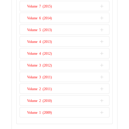
Issue 1
Volume 7 (2015)
Issue 2
Issue 1
Volume 6 (2014)
Issue 2
Issue 1
Volume 5 (2013)
Issue 2
Issue 1
Volume 4 (2013)
Issue 1
Volume 4 (2012)
Issue 2
Volume 3 (2012)
Issue 1
Volume 3 (2011)
Issue 2
Volume 2 (2011)
Issue 1
Volume 2 (2010)
Issue 2
Volume 1 (2009)
Issue 1
Issue 1