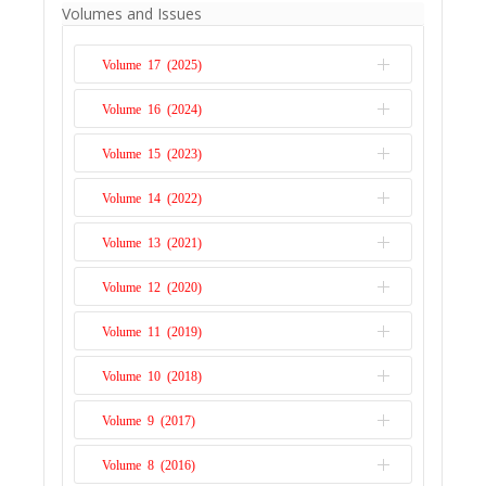
Franklin Obeng-Odoom's book should be
Volumes and Issues
read, both by academics working in the
fields of development economics, growth,
Volume 17 (2025)
international economics, socioeconomics,
and institutionalism, and by non-
Volume 16 (2024)
Issue 1
economists devoted to Africa. I particularly
Volume 15 (2023)
recommend the book to students,
Issue 2
particularly those studying ...
Read More
Issue 1
Volume 14 (2022)
Issue 2
Issue 1
Volume 13 (2021)
Issue 2
Issue 1
Volume 12 (2020)
Issue 2
Issue 1
Volume 11 (2019)
Issue 2
Issue 1
Volume 10 (2018)
Issue 2
Issue 1
Volume 9 (2017)
Issue 2
Issue 1
Volume 8 (2016)
Issue 2