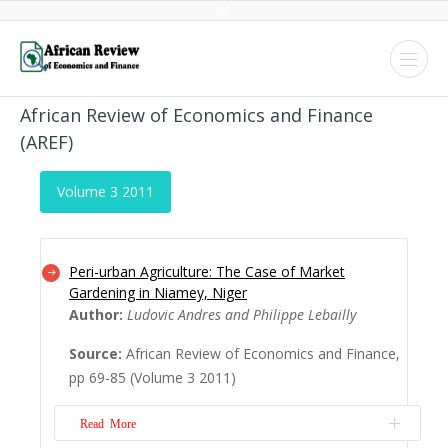
African Review of Economics and Finance
(AREF)
Volume 3 2011
Peri-urban Agriculture: The Case of Market
Gardening in Niamey, Niger
Author:
Ludovic Andres and Philippe Lebailly
Source:
African Review of Economics and Finance,
pp 69-85 (Volume 3 2011)
Read More