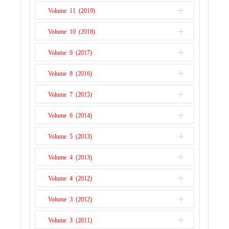
Issue 1
Volume 11 (2019)
Issue 2
Issue 1
Volume 10 (2018)
Issue 2
Issue 1
Volume 9 (2017)
Issue 2
Issue 1
Volume 8 (2016)
Issue 2
Issue 1
Volume 7 (2015)
Issue 2
Issue 1
Volume 6 (2014)
Issue 2
Issue 1
Volume 5 (2013)
Issue 2
Issue 1
Volume 4 (2013)
Issue 1
Volume 4 (2012)
Issue 2
Volume 3 (2012)
Issue 1
Volume 3 (2011)
Issue 2