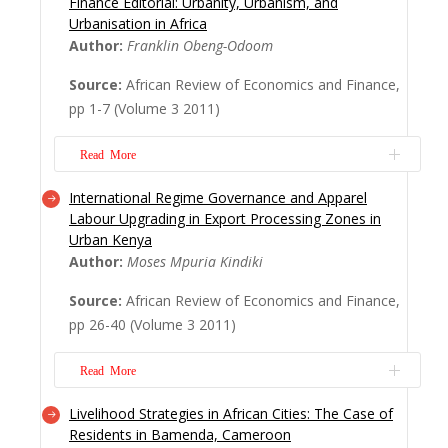
Finance Editorial: Urbanity, Urbanism, and
creates competition for space; the
Urbanisation in Africa
outcome of this competition has produced
Author:
Franklin Obeng-Odoom
differently zoned areas such as residential
Source:
African Review of Economics and Finance,
areas, shopping centres, parks and office
pp 1-7 (Volume 3 2011)
towers. Bulawayo’s residential areas are
dominated by one-household units or
Read More
detached one...
Read More
International Regime Governance and Apparel
Fifty years ago, less than 20 per cent
Labour Upgrading in Export Processing Zones in
of the people in Africa lived in urban
Urban Kenya
areas. Now, 40 per cent of them do so.
Author:
Moses Mpuria Kindiki
Africa now has megacities (cities inhabited
Source:
African Review of Economics and Finance,
by more than 10 million&n...
Read More
pp 26-40 (Volume 3 2011)
Read More
Livelihood Strategies in African Cities: The Case of
This paper analyses the extent to which
Residents in Bamenda, Cameroon