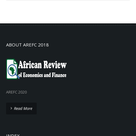
No info
ABOUT AREFC 2018
AREFC 2020
Read More
INDEX