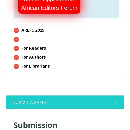
African Editors Forum
AREFC 2025
For Readers
For Authors
For Librarians
SUBMIT A PAPER
Submission