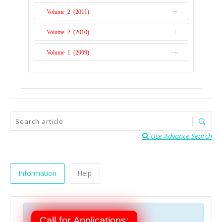
Volume 2 (2011)
Issue 1
Volume 2 (2010)
Issue 2
Volume 1 (2009)
Issue 1
Issue 1
Use Advance Search
Information
Help
Call for Applications: