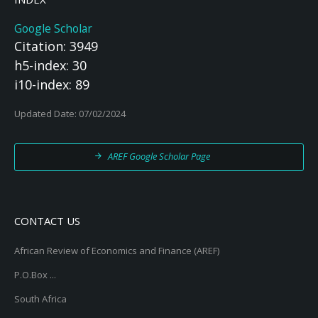
Google Scholar
Citation: 3949
h5-index: 30
i10-index: 89
Updated Date: 07/02/2024
AREF Google Scholar Page
CONTACT US
African Review of Economics and Finance (AREF)
P.O.Box ...
South Africa