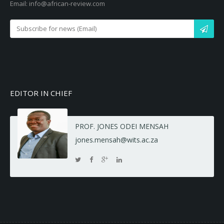
Email: info@african-review.com
EDITOR IN CHIEF
PROF. JONES ODEI MENSAH
jones.mensah@wits.ac.za