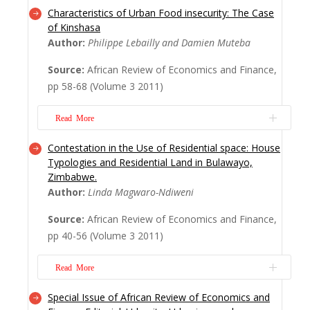
Characteristics of Urban Food insecurity: The Case
A study was carried out in Niamey (capital
of Kinshasa
city of Niger) to explore the market
Author:
Philippe Lebailly and Damien Muteba
gardening periurban system. This activity is
Source:
African Review of Economics and Finance,
an option to minimize the risk of urban
pp 58-68 (Volume 3 2011)
food insecurity in the Republic of Niger.
In Niamey, you have two tradition...
Read More
Read More
Contestation in the Use of Residential space: House
Feeding Kinshasa? How to ensure food
Typologies and Residential Land in Bulawayo,
security for millions of inhabitants who
Zimbabwe.
have to survive on low wages well below
Author:
Linda Magwaro-Ndiweni
the poverty line? This is the daily challenge
Source:
African Review of Economics and Finance,
for a multitude of poor people in
pp 40-56 (Volume 3 2011)
Kinshasa!&nb...
Read More
Read More
Special Issue of African Review of Economics and
The need to accommodate the populace