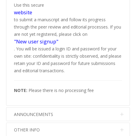
Use this secure
website
to submit a manuscript and follow its progress
through the peer review and editorial processes. If you
are not yet registered, please click on
"New user signup"
. You will be issued a login ID and password for your
own site: confidentiality is strictly observed, and please
retain your ID and password for future submissions
and editorial transactions.
NOTE:
Please there is no processing fee
ANNOUNCEMENTS
OTHER INFO
No info