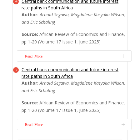
Central bank communication and future interest
The aim of this paper is to examine the
rate paths in South Africa
effects of financial inclusion (FI) on money
Author:
Arnold Segawa, Magdalene Kasyoka Wilson,
velocity stability in WAEMU. To do so, we
and Eric Schaling
used data from the eight (8) WAEMU
countries covering the period 2007-2020.
Source:
African Review of Economics and Finance,
The results of our estimations using the
pp 1-20 (Volume 17 Issue 1, June 2025)
Pooled Mean Group (PMG), two-stage least
squares...
Read More
Read More
Central bank communication and future interest
With the migration to inflation targeting,
rate paths in South Africa
many central banks embarked on a path of
Author:
Arnold Segawa, Magdalene Kasyoka Wilson,
communication, in addition to setting an
and Eric Schaling
explicit inflation target. This paper relies on
the South Africa Reserve Bank’s (SARB)
Source:
African Review of Economics and Finance,
communication instruments and the key
pp 1-20 (Volume 17 Issue 1, June 2025)
monetary policy (repo) rate to establish a
re...
Read More
Read More
With the migration to inflation targeting,