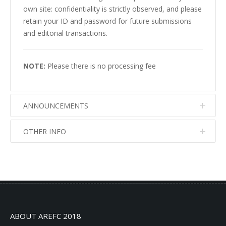
own site: confidentiality is strictly observed, and please
retain your ID and password for future submissions
and editorial transactions.
NOTE:
Please there is no processing fee
ANNOUNCEMENTS
OTHER INFO
No info
No info
ABOUT AREFC 2018