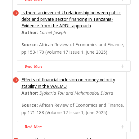
signific...
Read More
Is there an inverted-U relationship between public
Exchange rate regimes have witnessed
debt and private sector financing in Tanzania?
increasing attention over the past century
Evidence from the ARDL approach
due to their crucial role in maintaining
Author:
Cornel Joseph
macroeconomic stability, controlling
inflation, and stabilizing exchange rates.
Source:
African Review of Economics and Finance,
This paper seeks to address an empirical
pp 153-170 (Volume 17 Issue 1, June 2025)
gap in understanding exchange rate pass-
through (ER...
Read More
Read More
Effects of financial inclusion on money velocity
Understanding how public debt affects
stability in the WAEMU
private sector financing is important
Author:
Djakaria Tou and Mahamadou Diarra
because it can either limit or boost private
investment. This relationship is key for
Source:
African Review of Economics and Finance,
sustainable economic growth, helping
pp 171-188 (Volume 17 Issue 1, June 2025)
policymakers balance public spending and
private sector involvement. This study
Read More
therefore, ex...
Read More