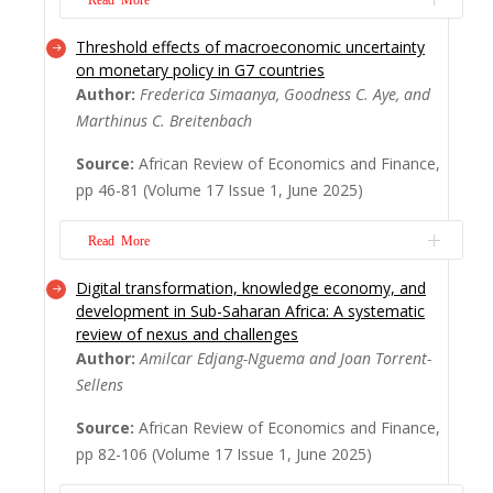
Threshold effects of macroeconomic uncertainty
The emergence of Financial Technology in
on monetary policy in G7 countries
Sub-Saharan Africa has ignited a revolution,
Author:
Frederica Simaanya, Goodness C. Aye, and
promising greater financial inclusion and
Marthinus C. Breitenbach
efficiency. However, concerns remain about
its potential impact on bank competition
Source:
African Review of Economics and Finance,
and risk. This study investigates how
pp 46-81 (Volume 17 Issue 1, June 2025)
Fintech influences bank competition, fundi...
Read More
Read More
Digital transformation, knowledge economy, and
Macroeconomic uncertainty poses
development in Sub-Saharan Africa: A systematic
significant challenges for policymakers,
review of nexus and challenges
especially in the context of designing
Author:
Amilcar Edjang-Nguema and Joan Torrent-
effective monetary policy. Despite extensive
Sellens
research on the effects of macroeconomic
uncertainty on economic outcomes, the
Source:
African Review of Economics and Finance,
specific thresholds at which
pp 82-106 (Volume 17 Issue 1, June 2025)
macroeconomic uncertainty i...
Read