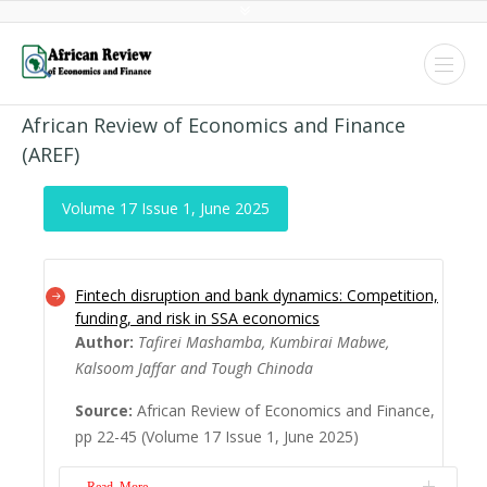
African Review of Economics and Finance
(AREF)
Volume 17 Issue 1, June 2025
Fintech disruption and bank dynamics: Competition,
funding, and risk in SSA economics
Author:
Tafirei Mashamba, Kumbirai Mabwe,
Kalsoom Jaffar and Tough Chinoda
Source:
African Review of Economics and Finance,
pp 22-45 (Volume 17 Issue 1, June 2025)
Read More