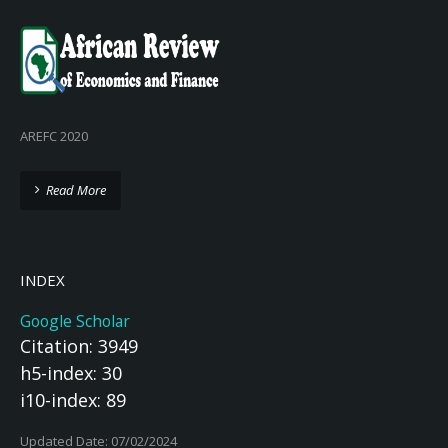
AREFC 2020
Read More
INDEX
Google Scholar
Citation: 3949
h5-index: 30
i10-index: 89
Updated Date: 07/02/2024