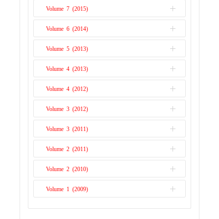
Issue 1
Volume 7 (2015)
Issue 2
Issue 1
Volume 6 (2014)
Issue 2
Issue 1
Volume 5 (2013)
Issue 2
Issue 1
Volume 4 (2013)
Issue 1
Volume 4 (2012)
Issue 2
Volume 3 (2012)
Issue 1
Volume 3 (2011)
Issue 2
Volume 2 (2011)
Issue 1
Volume 2 (2010)
Issue 2
Volume 1 (2009)
Issue 1
Issue 1