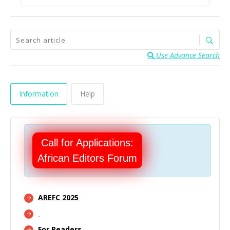
Use Advance Search
Information
Help
Call for Applications:
African Editors Forum
AREFC 2025
For Readers