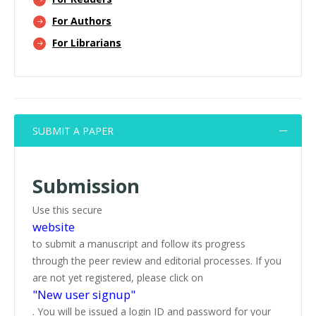
For Authors
For Librarians
SUBMIT A PAPER
Submission
Use this secure
website
to submit a manuscript and follow its progress
through the peer review and editorial processes. If you
are not yet registered, please click on
"New user signup"
. You will be issued a login ID and password for your