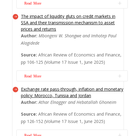
More
Read More
The impact of liquidity gluts on credit markets in
This study examines the convergence of
SSA and their transmission mechanism to asset
digital transformation and the knowledge
prices and returns
economy in Sub Saharan Africa (SSA),
Author:
Mbongeni W. Shongwe and Imhotep Paul
revealing how these forces are increasingly
Alagidede
shaping economic development in the
region. Drawing on a bibliometric analysis
Source:
African Review of Economics and Finance,
of 204 peer-reviewed articles published
pp 106-125 (Volume 17 Issue 1, June 2025)
between 2005 ...
Read More
Read More
Exchange rate pass-through, inflation and monetary
This paper explores the intricate
policy: Morocco, Tunisia and Jordan
relationships among liquidity, subsidies and
Author:
Athar Elnagger and Hebatallah Ghoneim
savings in Sub-Saharan Africa (SSA),
underscoring their crucial roles in fostering
Source:
African Review of Economics and Finance,
economic stability and enhancing market
pp 126-152 (Volume 17 Issue 1, June 2025)
performance. Employing a Panel VAR
model, the findings reveal that bank liquidity
Read More