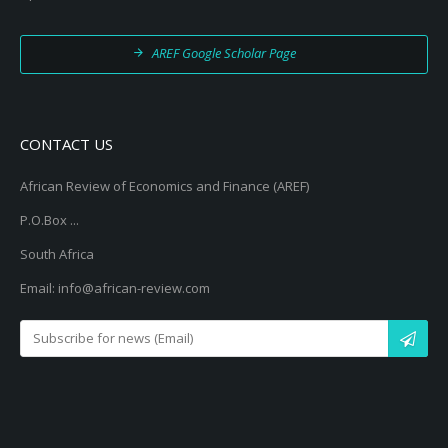
AREF Google Scholar Page
CONTACT US
African Review of Economics and Finance (AREF)
P.O.Box ...
South Africa
Email: info@african-review.com