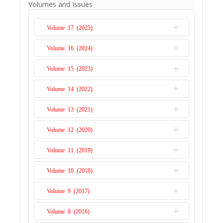
Volumes and Issues
many central banks embarked on a path of
communication, in addition to setting an
Volume 17 (2025)
explicit inflation target. This paper relies on
the South Africa Reserve Bank’s (SARB)
Volume 16 (2024)
Issue 1
communication instruments and the key
Volume 15 (2023)
monetary policy (repo) rate to establish a
Issue 2
re...
Read More
Issue 1
Volume 14 (2022)
Issue 2
Issue 1
Volume 13 (2021)
Issue 2
Issue 1
Volume 12 (2020)
Issue 2
Issue 1
Volume 11 (2019)
Issue 2
Issue 1
Volume 10 (2018)
Issue 2
Issue 1
Volume 9 (2017)
Issue 2
Issue 1
Volume 8 (2016)
Issue 2