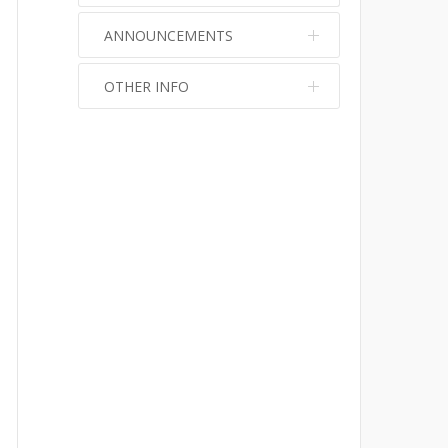
ANNOUNCEMENTS
OTHER INFO
No info
No info