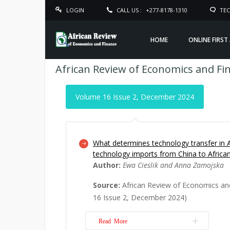
LOGIN
CALL US :
+277-8178-1310
TEC
HOME
ONLINE FIRST
African Review of Economics and Fi
Volume 16 Issue 2, December 2024
What determines technology transfer in A
technology imports from China to Afric
Author:
Ewa Cieslik and Anna Zamojska
Source:
African Review of Economics an
16 Issue 2, December 2024)
Read More