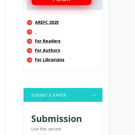
AREFC 2025
For Readers
For Authors
For Librarians
SUBMIT A PAPER
Submission
Use this secure