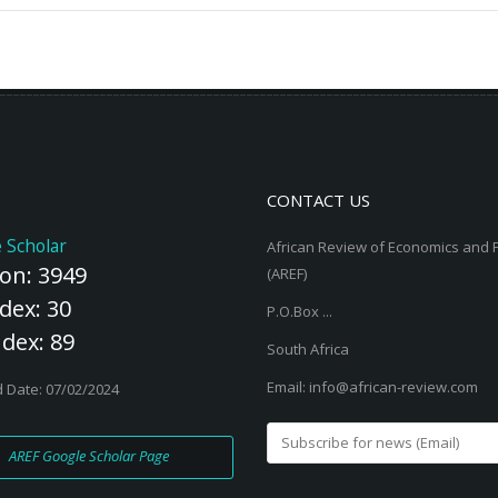
g economies faces
ing from inadequacies
ent, entrenched cultural
nd management
strain women’s capacity
CONTACT US
 Scholar
African Review of Economics and 
ion: 3949
(AREF)
dex: 30
P.O.Box ...
ndex: 89
South Africa
Email: info@african-review.com
 Date: 07/02/2024
AREF Google Scholar Page