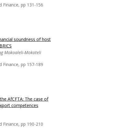
ve to immediately
d Finance, pp 131-156
onomic conditions and
inancial soundness of host
an Africa’s financial
 BRICS
lous macro economic
ng Mokoaleli-Mokoteli
al panel econometric
del. Both bank funding
d Finance, pp 157-189
or returns expand the
the AfCFTA: The case of
 ownership of the
e export competences
king sector. Although
o the global financial
of the world GDP, it is
d Finance, pp 190-210
reign ownership is in te...