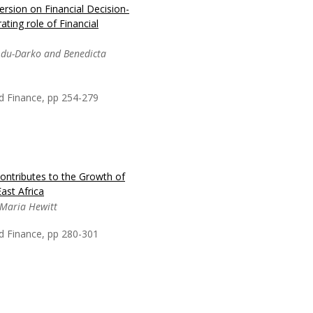
rsion on Financial Decision-
in Africa, posing
ting role of Financial
e Sustainable
ricing has been
Adu-Darko and Benedicta
o generate revenue and
useholds through
 More
d Finance, pp 254-279
ontributes to the Growth of
ychological biases of
ast Africa
 financial literacy on
 Maria Hewitt
tertiary school teachers
ancial decision making of
d Finance, pp 280-301
ts a deviation from...