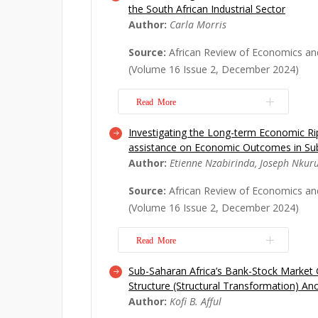
the South African Industrial Sector
are resorting to a robust risk man
Author:
Carla Morris
as enterprise risk management (ERM)
approach to holistically managing an o
Source:
African Review of Economics an
Since its inception, scholars have b
(Volume 16 Issue 2, December 2024)
t...
Read More
Read More
Investigating the Long-term Economic Rip
The South African government polic
assistance on Economic Outcomes in Sub
Economic Empowerment (B-BBEE) has 
Author:
Etienne Nzabirinda, Joseph Nkur
terms of its effectiveness, bureaucra
criticised for the risks that B-BBEE is
Source:
African Review of Economics an
the businesses and industries that im
(Volume 16 Issue 2, December 2024)
objective...
Read More
Read More
Sub-Saharan Africa’s Bank-Stock Marke
Cash grant assistance has drawn the 
Structure (Structural Transformation) An
policymakers, and development organ
Author:
Kofi B. Afful
Africa because of its impacts on th