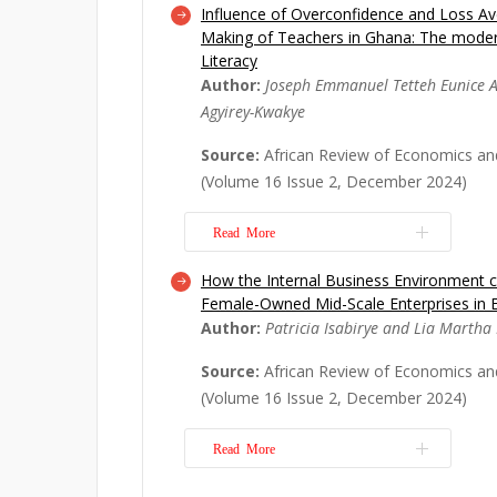
Influence of Overconfidence and Loss Ave
Climate-induced poverty is escalating 
Making of Teachers in Ghana: The modera
significant challenges to achieving th
Literacy
Development Goals (SDGs). Carbon p
Author:
Joseph Emmanuel Tetteh Eunice 
identified as a promising strategy t
Agyirey-Kwakye
mitigate its impact on vulnerable ho
revenue recycling. However,...
Read
Source:
African Review of Economics an
(Volume 16 Issue 2, December 2024)
Read More
How the Internal Business Environment c
This paper examines the impact of ps
Female-Owned Mid-Scale Enterprises in E
overconfidence and loss aversion, and
Author:
Patricia Isabirye and Lia Martha
financial decision-making among pre-
in Ghana. This study explored the fin
Source:
African Review of Economics an
non-investor population which presen
(Volume 16 Issue 2, December 2024)
Read More
Read More