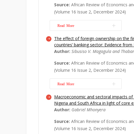
These kinds of humanitarian aids ser
Source:
African Review of Economics an
alleviate shocks, while improving ec
(Volume 16 Issue 2, December 2024)
stimulating ...
Read More
Read More
The effect of foreign ownership on the f
This study explores whether Sub-Sahar
countries’ banking sector: Evidence from
architecture gap explains its anoma
Author:
Sibusiso V. Magagula and Thaba
structures by undertaking an empiric
analysis of an original analytical mo
Source:
African Review of Economics an
and its interaction with banking sect
(Volume 16 Issue 2, December 2024)
primary...
Read More
Read More
Macroeconomic and sectoral impacts of 
We investigate the impact of foreign
Nigeria and South Africa in light of cor
financial soundness of the BRICS ban
Author:
Gabriel Mhonyera
the BRICS countries are integrated int
markets and have an increased share 
Source:
African Review of Economics an
still not clear what the real role of fo
(Volume 16 Issue 2, December 2024)
Read More