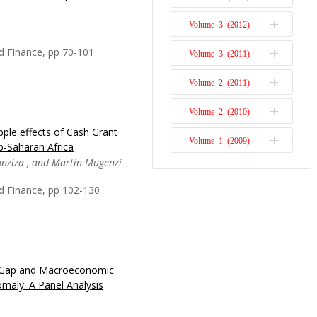
agement approach known
Volume 3 (2012)
Issue 1
. ERM is a systematic
rganisation’s risks.
d Finance, pp 70-101
Volume 3 (2011)
Issue 2
een paying much attention
Volume 2 (2011)
Issue 1
Volume 2 (2010)
Issue 2
ple effects of Cash Grant
y of Broad-Based Black
Volume 1 (2009)
Issue 1
-Saharan Africa
been criticised in
unziza , and Martin Mugenzi
cy and corruption, and
Issue 1
 perceived to create for
d Finance, pp 102-130
plement it. The
t Gap and Macroeconomic
interest of academia,
omaly: A Panel Analysis
izations in Sub-Saharan
e long-term economy.