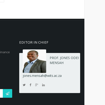
EDITOR IN CHIEF
Finance
PROF. JONES ODEI
MENSAH
jones.mensah@wits.ac.za