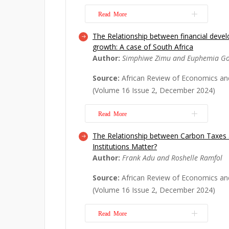
Read More
The Relationship between financial dev
The African Continental Free Trade A
growth: A case of South Africa
considered the largest free trade area
Author:
Simphiwe Zimu and Euphemia G
countries, entered into force in May 
investigates the macroeconomic and 
Source:
African Review of Economics an
AfCFTA on Nigeria and South, specific
(Volume 16 Issue 2, December 2024)
export...
Read More
Read More
The Relationship between Carbon Taxes a
This study's focus is on the analysis 
Institutions Matter?
growth nexus. To contribute to the es
Author:
Frank Adu and Roshelle Ramfol
may prompt consideration of the fina
agenda that fosters growth, this topi
Source:
African Review of Economics an
during this challenging economic peri
(Volume 16 Issue 2, December 2024)
Read More
Read More