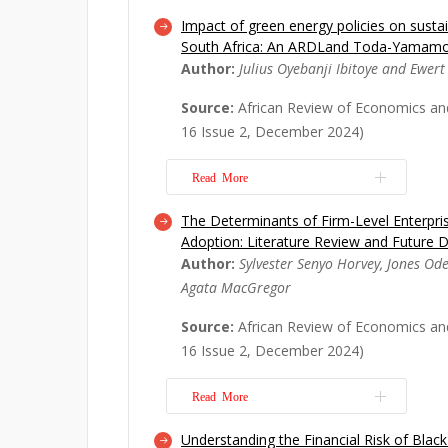
Impact of green energy policies on sustai
This research aims to elucidate the f
South Africa: An ARDLand Toda-Yamam
technology transfer, conceptualized a
Author:
Julius Oyebanji Ibitoye and Ewert
technology imports. The research qu
are the principal determinants that i
Source:
African Review of Economics an
high-tech imports from China to Afri
16 Issue 2, December 2024)
reliable ...
Read More
Read More
The Determinants of Firm-Level Enterpr
This article investigates the long-te
Adoption: Literature Review and Future D
the Sustainable Development Goals (
Author:
Sylvester Senyo Horvey, Jones Od
Nations and green energy in South Afr
Agata MacGregor
term impact of green energy policie
educational quality, agricultural d
Source:
African Review of Economics an
rate and...
Read More
16 Issue 2, December 2024)
Read More
Understanding the Financial Risk of Bl
As the business world grows in compl