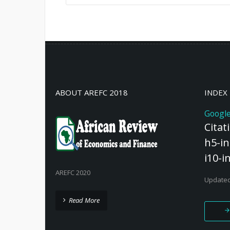
Female entrepreneurship in emergin
significant barriers, primarily stemm
within the internal business environm
norms, emerging market trends, a
inefficiencies. These challenges con
to effectively ad ...
Read More
ABOUT AREFC 2018
INDEX
Google
Citat
h5-in
i10-i
AREFC 2020
Updated
Read More