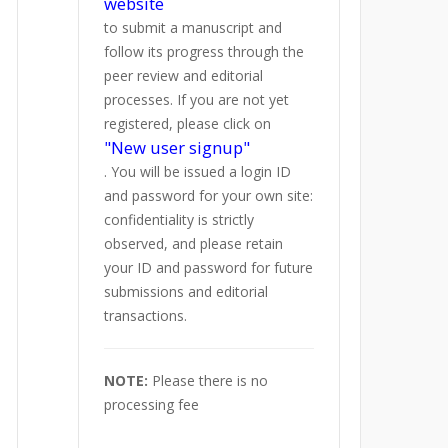
website
to submit a manuscript and
follow its progress through the
peer review and editorial
processes. If you are not yet
registered, please click on
"New user signup"
. You will be issued a login ID
and password for your own site:
confidentiality is strictly
observed, and please retain
your ID and password for future
submissions and editorial
transactions.
NOTE:
Please there is no
processing fee