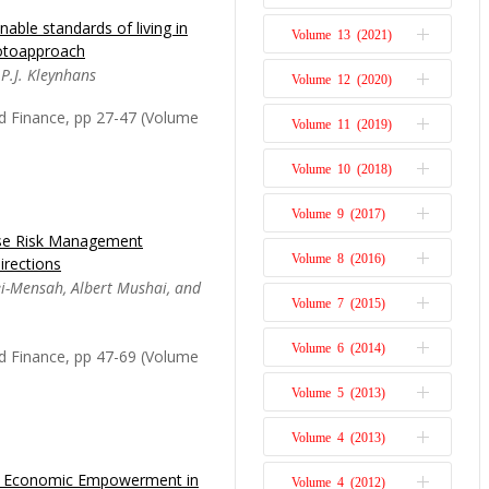
Issue 1
nable standards of living in
actors influencing
Volume 13 (2021)
Issue 2
otoapproach
s the influx of high-
Issue 1
 P.J. Kleynhans
Volume 12 (2020)
estion posed is: What
Issue 2
nfluence the volume of
Issue 1
d Finance, pp 27-47 (Volume
Volume 11 (2019)
Issue 2
can nations, and how
Issue 1
Volume 10 (2018)
Issue 2
Issue 1
Volume 9 (2017)
Issue 2
ise Risk Management
rm relationship between
Issue 1
Volume 8 (2016)
irections
Issue 2
SDGs) of the United
ei-Mensah, Albert Mushai, and
Issue 1
ica. It explains long-
Volume 7 (2015)
Issue 2
s of government on
Issue 1
evelopment, unemployment
Volume 6 (2014)
Issue 2
d Finance, pp 47-69 (Volume
Issue 1
Volume 5 (2013)
Issue 2
Issue 1
Volume 4 (2013)
Issue 1
ack Economic Empowerment in
exity, business leaders
Volume 4 (2012)
Issue 2