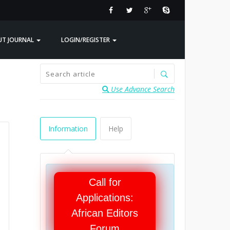
UT JOURNAL
LOGIN/REGISTER
Use Advance Search
Information
Help
Call for
Applications:
African Editors
Forum