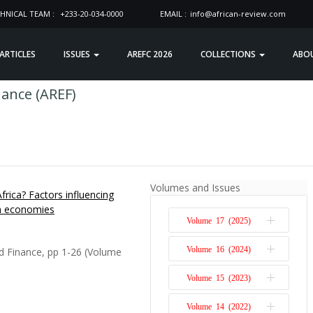
HNICAL TEAM :
+233-20-034-0000
EMAIL :
info@african-review.com
 ARTICLES
ISSUES
AREFC 2026
COLLECTIONS
ABO
nance (AREF)
Volumes and Issues
frica? Factors influencing
an economies
Volume 17 (2025)
Volume 16 (2024)
d Finance, pp 1-26 (Volume
Issue 1
Volume 15 (2023)
Issue 2
Issue 1
Volume 14 (2022)
Issue 2